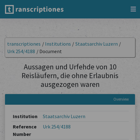
transcriptiones
/
Institutions
/
Staatsarchiv Luzern
/
Urk 254/4188
/
Document
Aussagen und Urfehde von 10
Reisläufern, die ohne Erlaubnis
ausgezogen waren
Overview
Institution
Staatsarchiv Luzern
Reference
Urk 254/4188
Number