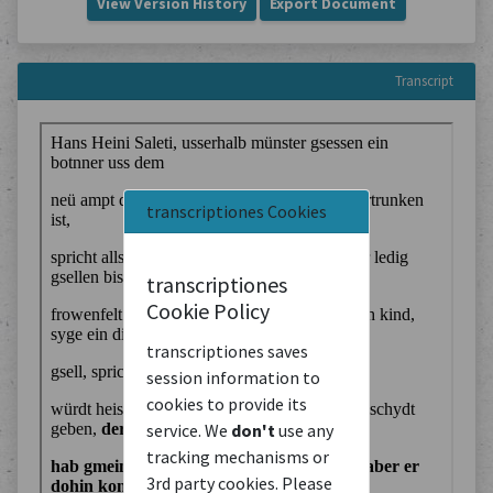
View Version History
Export Document
Transcript
transcriptiones Cookies
transcriptiones
Cookie Policy
transcriptiones saves
session information to
cookies to provide its
service. We
don't
use any
tracking mechanisms or
3rd party cookies. Please