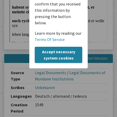
confirm that you received
this information by
pressing the button
below.
Learn more by reading our
Terms Of Service
Accept necessary
system cookies
Content Metadata
Source
Legal Documents
/
Legal Documents of
Type
Mundane Institutions
Scribes
Unbekannt
Languages
Deutsch / allemand / tedesco
Creation
1549
Period