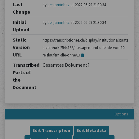
Last
by
benjaminhitz
at 2022-06-29 21:30:34
Change
Initial
by
benjaminhitz
at 2022-06-29 21:30:34
Upload
Static
https://transcriptiones.ch/display/institutions/staatsarchiv
Version
luzern/urk-2544188/aussagen-und-urfehde-von-10-
URL
reislaufern-die-ohne/1/
Transcribed
Gesamtes Dokument?
Parts of
the
Document
Options
Edit Transcription
Edit Metadata