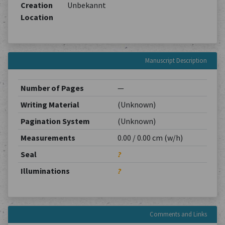
Creation
Unbekannt
Location
Manuscript Description
Number of Pages
—
Writing Material
(Unknown)
Pagination System
(Unknown)
Measurements
0.00 / 0.00 cm (w/h)
Seal
?
Illuminations
?
Comments and Links