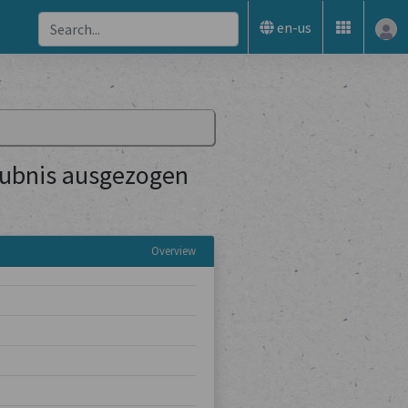
en-us
aubnis ausgezogen
Overview