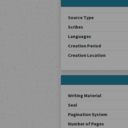
Source Type
Scribes
Languages
Creation Period
Creation Location
Writing Material
Seal
Pagination System
Number of Pages