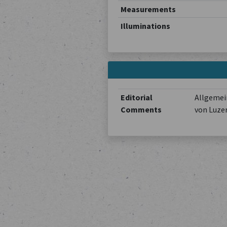
Measurements
Illuminations
Editorial
Allgemein
Comments
von Luze