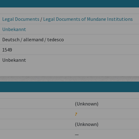
Legal Documents
/
Legal Documents of Mundane Institutions
Unbekannt
Deutsch / allemand / tedesco
1549
Unbekannt
(Unknown)
?
(Unknown)
—