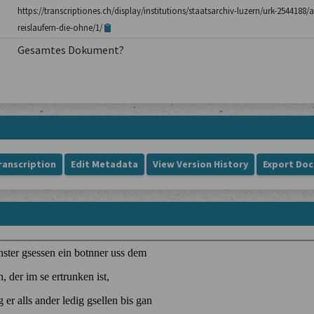
https://transcriptiones.ch/display/institutions/staatsarchiv-luzern/urk-254418
reislaufern-die-ohne/1/
Gesamtes Dokument?
ranscription
Edit Metadata
View Version History
Export Do