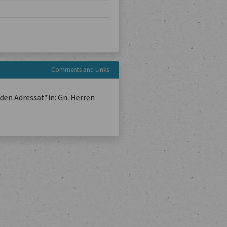
Comments and Links
den Adressat*in: Gn. Herren