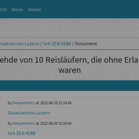
rch
News
About
taatsarchiv Luzern
/
Urk 254/4188
/
Document
ehde von 10 Reisläufern, die ohne Erl
waren
by
benjaminhitz
at 2022-06-29 21:30:34
Staatsarchiv Luzern
by
benjaminhitz
at 2022-06-29 21:30:34
Urk 254/4188