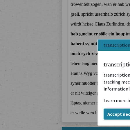
transcriptio
transcript
transcription
tracking mech
information 
Learn more b
Accept ne