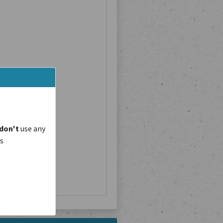
don't
use any
is