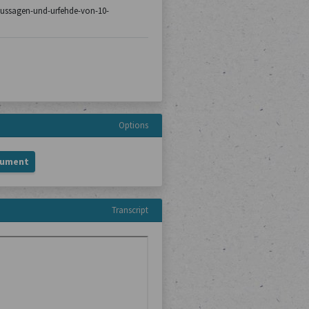
8/aussagen-und-urfehde-von-10-
Options
cument
Transcript