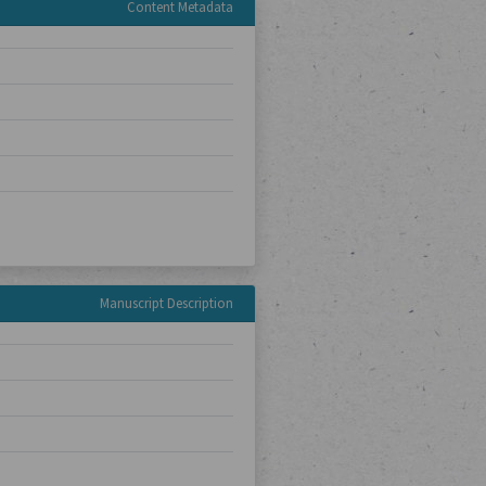
Content Metadata
Manuscript Description