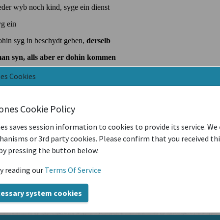
nes Cookies
iones Cookie Policy
es saves session information to cookies to provide its service. We
anisms or 3rd party cookies. Please confirm that you received th
by pressing the button below.
y reading our
Terms Of Service
cessary system cookies