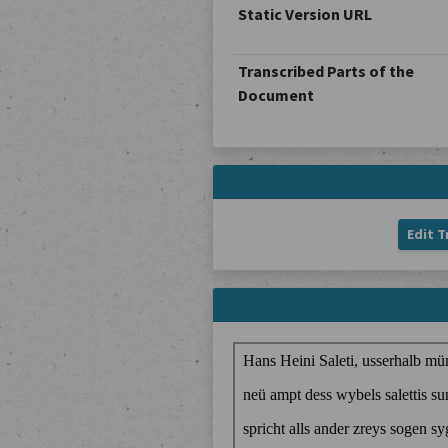
Static Version URL
Transcribed Parts of the
Document
Edit T