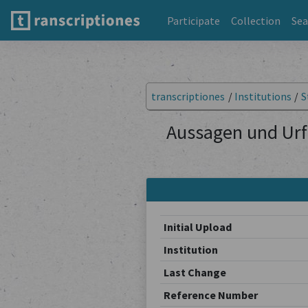
Participate
Collection
Sea
transcriptiones
/
Institutions
/
S
Aussagen und Urf
Initial Upload
Institution
Last Change
Reference Number