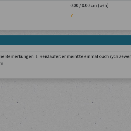
0.00 / 0.00 cm (w/h)
?
e Bemerkungen: 1. Reisläufer: er meintte einmal ouch rych zewer
rn