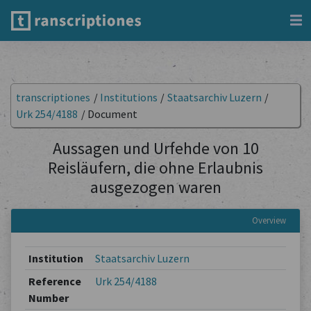
transcriptiones
/
Institutions
/
Staatsarchiv Luzern
/
Urk 254/4188
/
Document
Aussagen und Urfehde von 10
Reisläufern, die ohne Erlaubnis
ausgezogen waren
Overview
Institution
Staatsarchiv Luzern
Reference
Urk 254/4188
Number