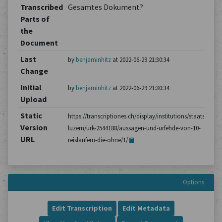
Transcribed
Gesamtes Dokument?
Parts of
the
Document
Last
by
benjaminhitz
at 2022-06-29 21:30:34
Change
Initial
by
benjaminhitz
at 2022-06-29 21:30:34
Upload
Static
https://transcriptiones.ch/display/institutions/staatsarchiv
Version
luzern/urk-2544188/aussagen-und-urfehde-von-10-
URL
reislaufern-die-ohne/1/
Options
Edit Transcription
Edit Metadata