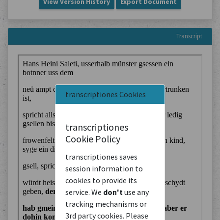
View Version History
Export Document
Transcript
transcriptiones Cookies
transcriptiones
Cookie Policy
transcriptiones saves
session information to
cookies to provide its
service. We
don't
use any
tracking mechanisms or
3rd party cookies. Please