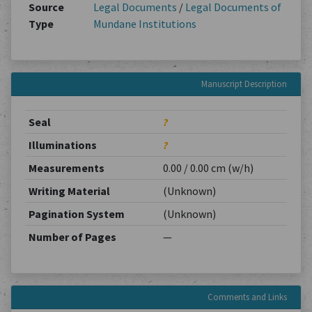
Source
Legal Documents
/
Legal Documents of
Type
Mundane Institutions
Manuscript Description
Seal
?
Illuminations
?
Measurements
0.00 / 0.00 cm (w/h)
Writing Material
(Unknown)
Pagination System
(Unknown)
Number of Pages
—
Comments and Links