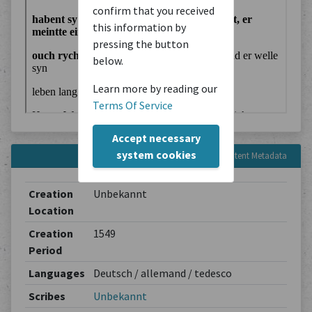
confirm that you received
this information by
pressing the button
below.
Learn more by reading our
Terms Of Service
Accept necessary
system cookies
Content Metadata
Creation
Unbekannt
Location
Creation
1549
Period
Languages
Deutsch / allemand / tedesco
Scribes
Unbekannt