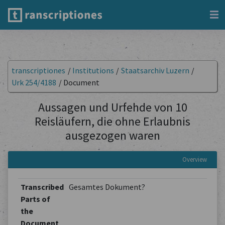
transcriptiones
/
Institutions
/
Staatsarchiv Luzern
/
Urk 254/4188
/
Document
Aussagen und Urfehde von 10
Reisläufern, die ohne Erlaubnis
ausgezogen waren
Overview
Transcribed
Gesamtes Dokument?
Parts of
the
Document