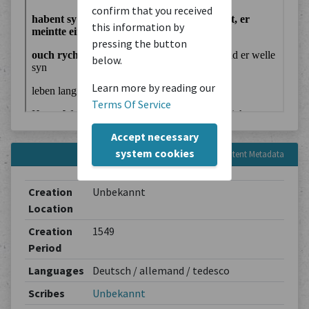
confirm that you received
this information by
pressing the button
below.
Learn more by reading our
Terms Of Service
Accept necessary
system cookies
Content Metadata
Creation
Unbekannt
Location
Creation
1549
Period
Languages
Deutsch / allemand / tedesco
Scribes
Unbekannt