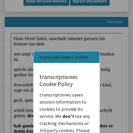
View Version History
Export Document
Transcript
transcriptiones Cookies
transcriptiones
Cookie Policy
transcriptiones saves
session information to
cookies to provide its
service. We
don't
use any
tracking mechanisms or
3rd party cookies. Please