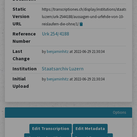
Static
https://transcriptiones.ch/display/institutions/staatsarchiv
Version
luzern/urk-2544188/aussagen-und-urfehde-von-10-
URL
reislaufern-die-ohne/1/
Reference
Urk 254/4188
Number
Last
by
benjaminhitz
at 2022-06-29 21:30:34
Change
Institution
Staatsarchiv Luzern
Initial
by
benjaminhitz
at 2022-06-29 21:30:34
Upload
Options
Edit Transcription
Edit Metadata