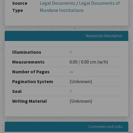
Source
Legal Documents
/
Legal Documents of
Type
Mundane Institutions
Manuscript Description
Illuminations
?
Measurements
0.00 / 0.00 cm (w/h)
Number of Pages
—
Pagination System
(Unknown)
Seal
?
Writing Material
(Unknown)
Comments and Links