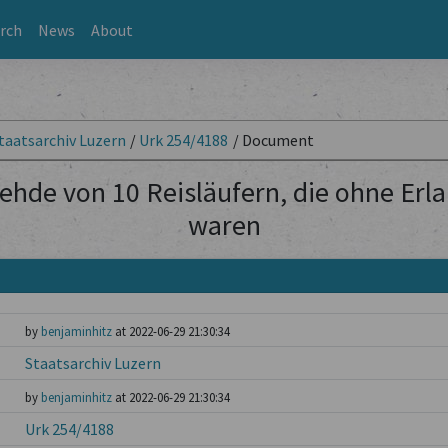
rch
News
About
taatsarchiv Luzern
/
Urk 254/4188
/
Document
ehde von 10 Reisläufern, die ohne Erl
waren
by
benjaminhitz
at 2022-06-29 21:30:34
Staatsarchiv Luzern
by
benjaminhitz
at 2022-06-29 21:30:34
Urk 254/4188