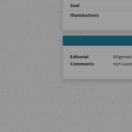
Seal
Illuminations
Editorial
Allgemein
Comments
von Luze