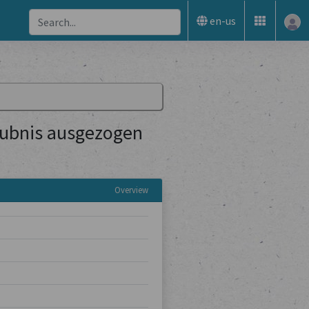
en-us
aubnis ausgezogen
Overview