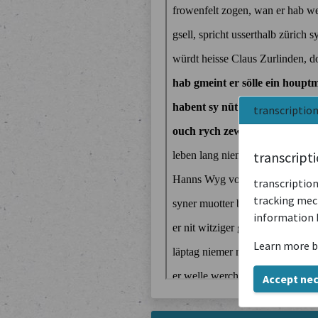
transcriptio
transcript
transcription
tracking mech
information 
Learn more b
Accept ne