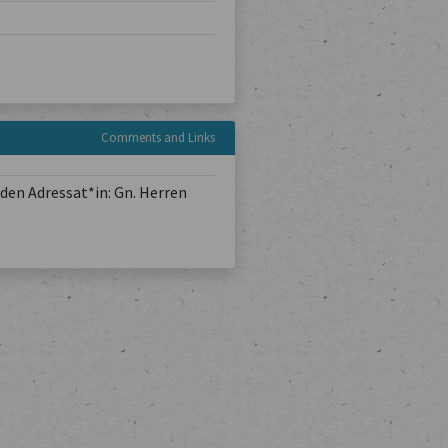
Comments and Links
den Adressat*in: Gn. Herren