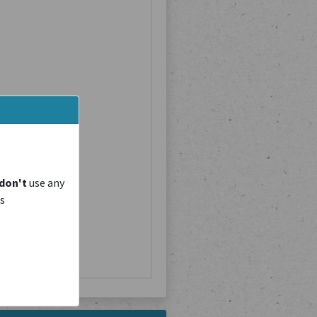
don't
use any
is