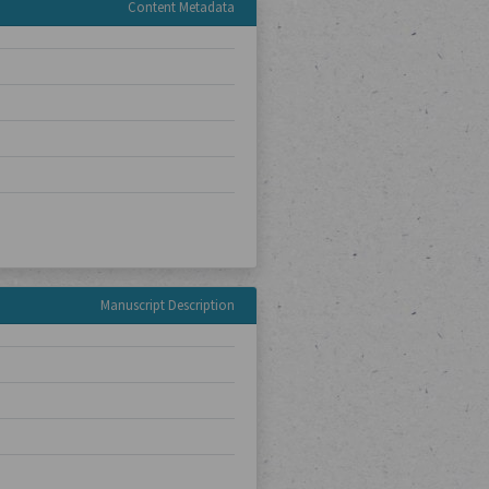
Content Metadata
Manuscript Description