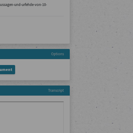
8/aussagen-und-urfehde-von-10-
Options
cument
Transcript