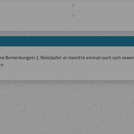
?
?
e Bemerkungen: 1. Reisläufer: er meintte einmal ouch rych zewer
rn