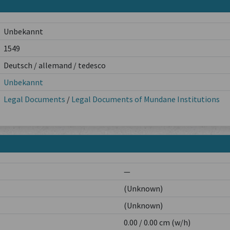
Unbekannt
1549
Deutsch / allemand / tedesco
Unbekannt
Legal Documents
/
Legal Documents of Mundane Institutions
—
(Unknown)
(Unknown)
0.00 / 0.00 cm (w/h)