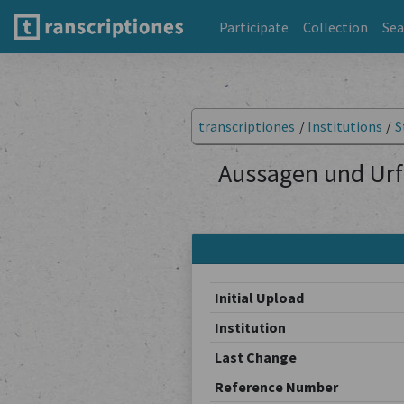
Participate
Collection
Sea
transcriptiones
/
Institutions
/
S
Aussagen und Urf
Initial Upload
Institution
Last Change
Reference Number