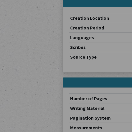
Creation Location
Creation Period
Languages
Scribes
Source Type
Number of Pages
Writing Material
Pagination System
Measurements