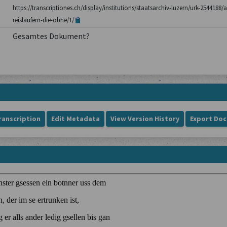
https://transcriptiones.ch/display/institutions/staatsarchiv-luzern/urk-254418
reislaufern-die-ohne/1/
Gesamtes Dokument?
ranscription
Edit Metadata
View Version History
Export Do