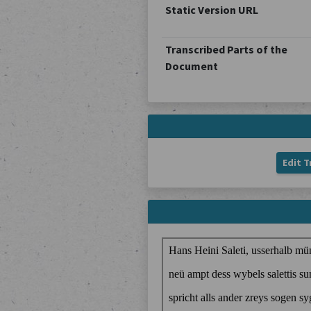
Static Version URL
Transcribed Parts of the
Document
Edit T