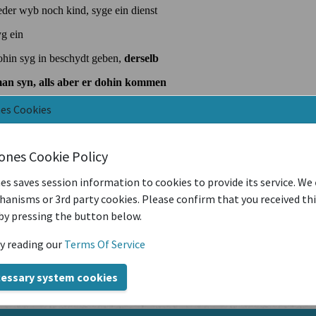
nes Cookies
iones Cookie Policy
es saves session information to cookies to provide its service. We
anisms or 3rd party cookies. Please confirm that you received th
by pressing the button below.
y reading our
Terms Of Service
cessary system cookies