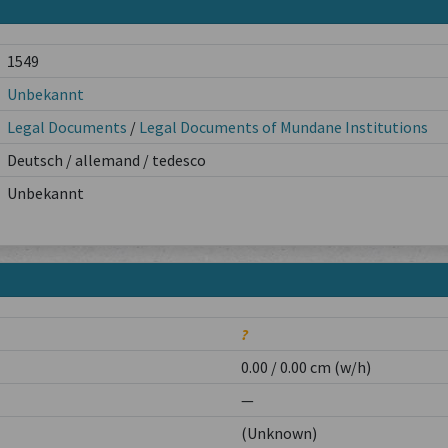
1549
Unbekannt
Legal Documents
/
Legal Documents of Mundane Institutions
Deutsch / allemand / tedesco
Unbekannt
?
0.00 / 0.00 cm (w/h)
—
(Unknown)