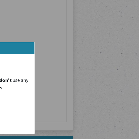
don't
use any
is