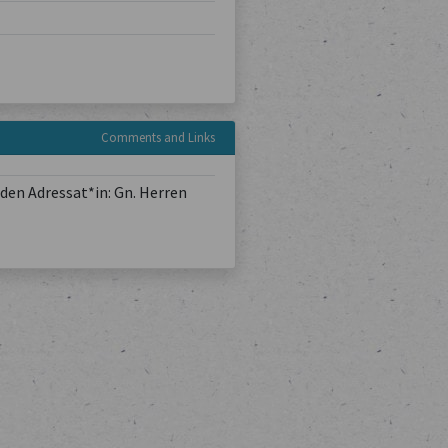
Comments and Links
den Adressat*in: Gn. Herren