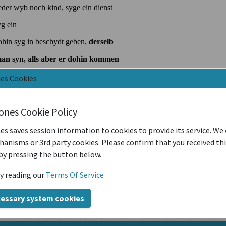
nes Cookies
iones Cookie Policy
es saves session information to cookies to provide its service. We
anisms or 3rd party cookies. Please confirm that you received th
by pressing the button below.
y reading our
Terms Of Service
cessary system cookies