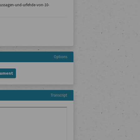
8/aussagen-und-urfehde-von-10-
Options
cument
Transcript