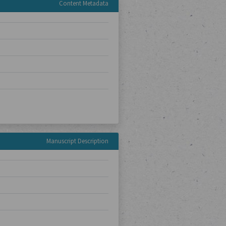
Content Metadata
Manuscript Description