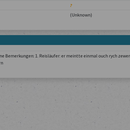
?
(Unknown)
e Bemerkungen: 1. Reisläufer: er meintte einmal ouch rych zewer
rn