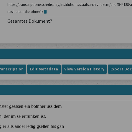
https://transcriptiones.ch/display/institutions/staatsarchiv-luzern/urk-254418
reislaufern-die-ohne/1/
Gesamtes Dokument?
ranscription
Edit Metadata
View Version History
Export Do