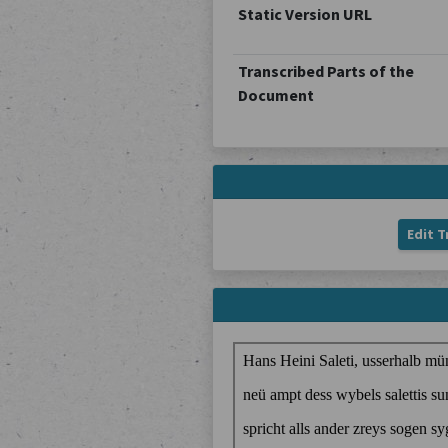
Static Version URL
Transcribed Parts of the
Document
Edit T