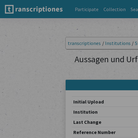
Participate
Collection
Sea
transcriptiones
/
Institutions
/
S
Aussagen und Urf
Initial Upload
Institution
Last Change
Reference Number