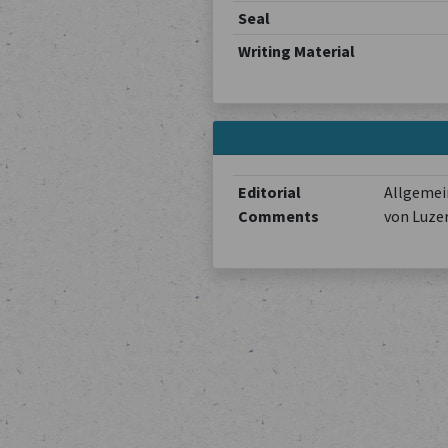
Seal
Writing Material
Editorial
Allgemein
Comments
von Luze