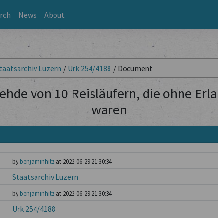
rch
News
About
taatsarchiv Luzern
/
Urk 254/4188
/
Document
ehde von 10 Reisläufern, die ohne Erl
waren
by
benjaminhitz
at 2022-06-29 21:30:34
Staatsarchiv Luzern
by
benjaminhitz
at 2022-06-29 21:30:34
Urk 254/4188