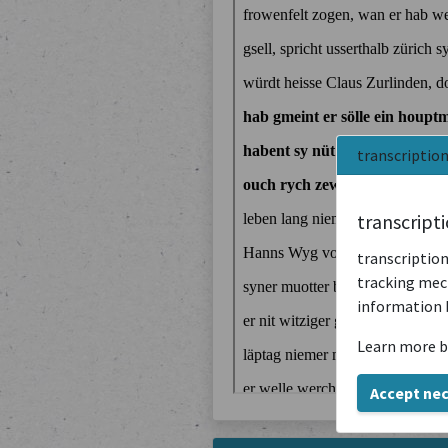
transcriptio
transcript
transcription
tracking mech
information 
Learn more b
Accept ne