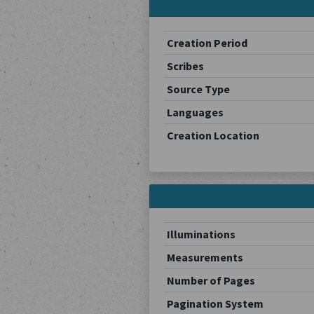
Creation Period
Scribes
Source Type
Languages
Creation Location
Illuminations
Measurements
Number of Pages
Pagination System