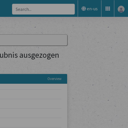
en-us
aubnis ausgezogen
Overview