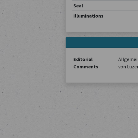
Seal
Illuminations
Editorial
Allgemein
Comments
von Luze