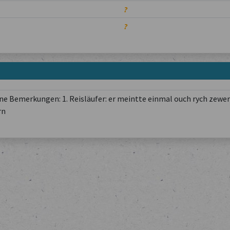
?
?
e Bemerkungen: 1. Reisläufer: er meintte einmal ouch rych zewer
rn