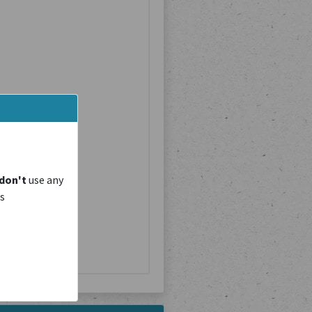
don't
use any
is