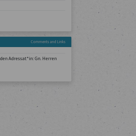
Comments and Links
den Adressat*in: Gn. Herren