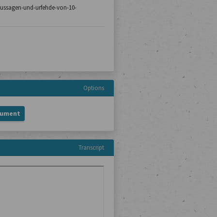
8/aussagen-und-urfehde-von-10-
Options
cument
Transcript