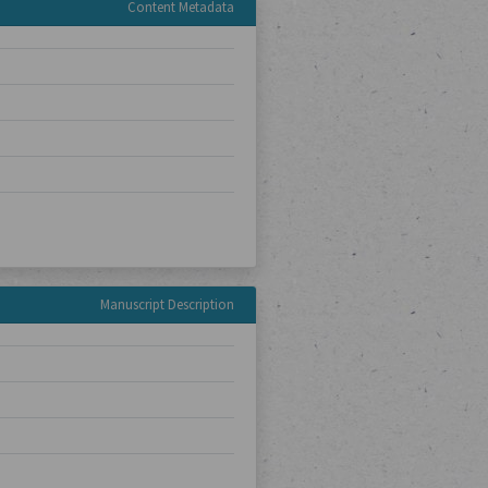
Content Metadata
Manuscript Description