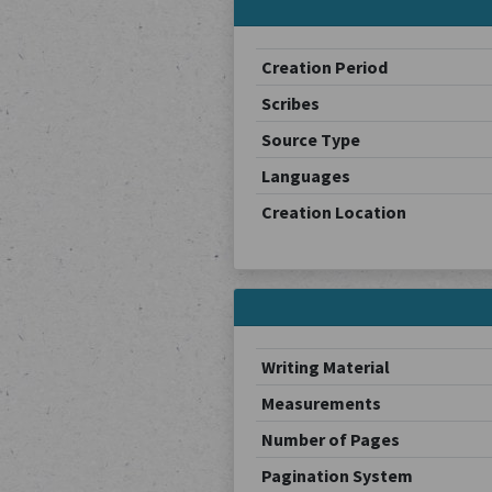
Creation Period
Scribes
Source Type
Languages
Creation Location
Writing Material
Measurements
Number of Pages
Pagination System