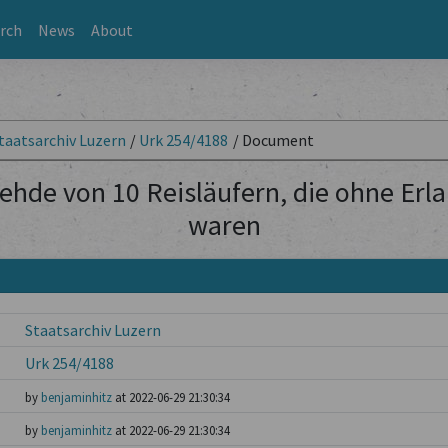
rch
News
About
taatsarchiv Luzern
/
Urk 254/4188
/
Document
ehde von 10 Reisläufern, die ohne Erl
waren
Staatsarchiv Luzern
Urk 254/4188
by
benjaminhitz
at 2022-06-29 21:30:34
by
benjaminhitz
at 2022-06-29 21:30:34