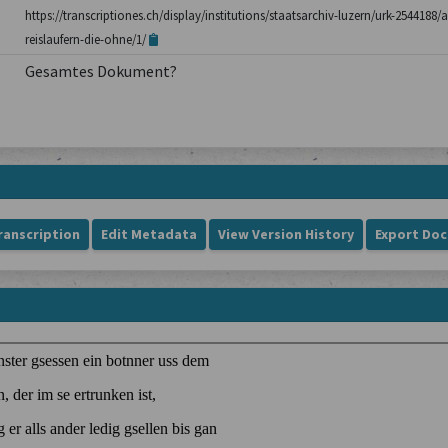
https://transcriptiones.ch/display/institutions/staatsarchiv-luzern/urk-254418
reislaufern-die-ohne/1/
Gesamtes Dokument?
ranscription
Edit Metadata
View Version History
Export Do