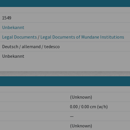
1549
Unbekannt
Legal Documents
/
Legal Documents of Mundane Institutions
Deutsch / allemand / tedesco
Unbekannt
(Unknown)
0.00 / 0.00 cm (w/h)
—
(Unknown)