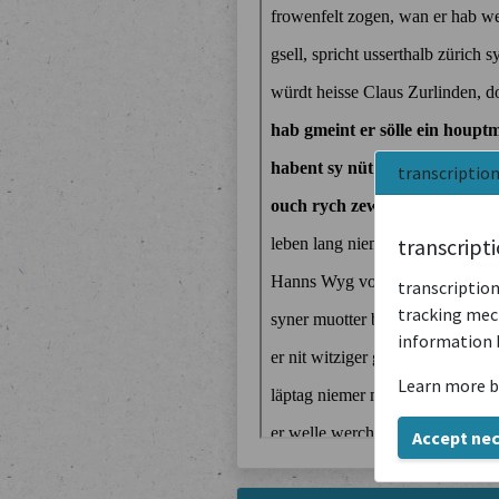
transcriptio
transcript
transcription
tracking mech
information 
Learn more b
Accept ne