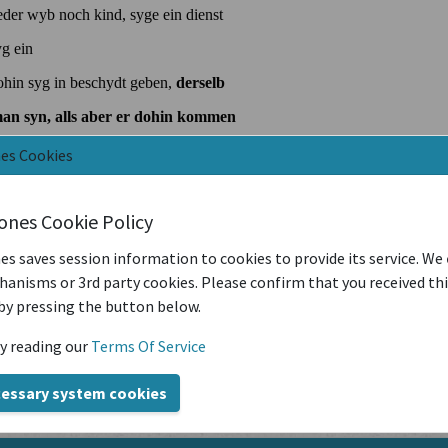
nes Cookies
iones Cookie Policy
es saves session information to cookies to provide its service. We
anisms or 3rd party cookies. Please confirm that you received th
by pressing the button below.
y reading our
Terms Of Service
cessary system cookies