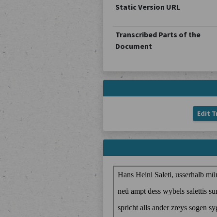
Static Version URL
Transcribed Parts of the
Document
Edit T