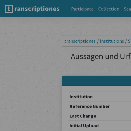
Participate
Collection
Sea
transcriptiones
/
Institutions
/
S
Aussagen und Urf
Institution
Reference Number
Last Change
Initial Upload