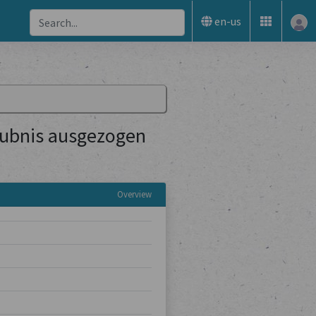
en-us
aubnis ausgezogen
Overview