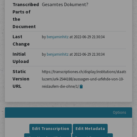
Transcribed
Gesamtes Dokument?
Parts of
the
Document
Last
by
benjaminhitz
at 2022-06-29 21:30:34
Change
Initial
by
benjaminhitz
at 2022-06-29 21:30:34
Upload
Static
https://transcriptiones.ch/display/institutions/staatsarchiv
Version
luzern/urk-2544188/aussagen-und-urfehde-von-10-
URL
reislaufern-die-ohne/1/
Options
Edit Transcription
Edit Metadata