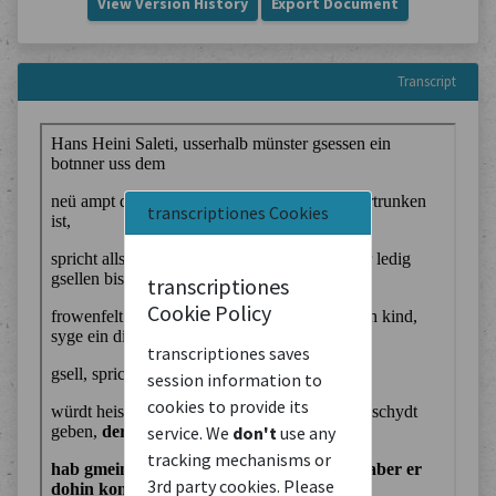
View Version History
Export Document
Transcript
transcriptiones Cookies
transcriptiones
Cookie Policy
transcriptiones saves
session information to
cookies to provide its
service. We
don't
use any
tracking mechanisms or
3rd party cookies. Please