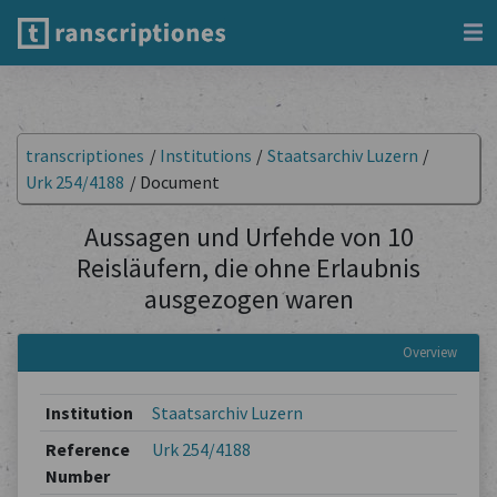
transcriptiones
/
Institutions
/
Staatsarchiv Luzern
/
Urk 254/4188
/
Document
Aussagen und Urfehde von 10
Reisläufern, die ohne Erlaubnis
ausgezogen waren
Overview
Institution
Staatsarchiv Luzern
Reference
Urk 254/4188
Number