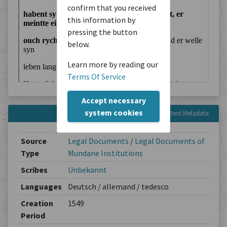
confirm that you received
this information by
pressing the button
below.
Learn more by reading our
Terms Of Service
Accept necessary
system cookies
Content Metadata
Source
Legal Documents
/
Legal Documents of
Type
Mundane Institutions
Scribes
Unbekannt
Languages
Deutsch / allemand / tedesco
Creation
1549
Period