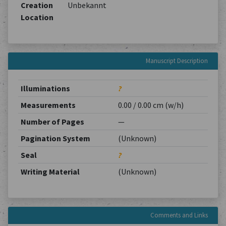
Creation
Unbekannt
Location
Manuscript Description
Illuminations
?
Measurements
0.00 / 0.00 cm (w/h)
Number of Pages
—
Pagination System
(Unknown)
Seal
?
Writing Material
(Unknown)
Comments and Links