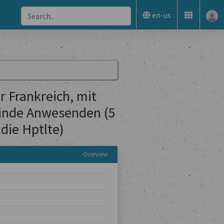
en-us
 Frankreich, mit
inde Anwesenden (5
die Hptlte)
Overview