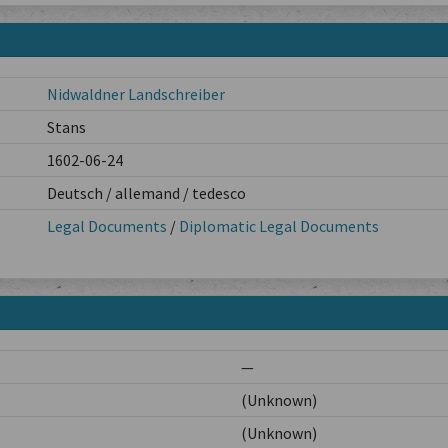
Nidwaldner Landschreiber
Stans
1602-06-24
Deutsch / allemand / tedesco
Legal Documents
/
Diplomatic Legal Documents
—
(Unknown)
(Unknown)