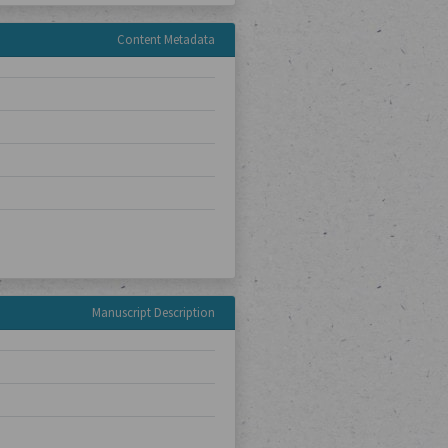
Content Metadata
Manuscript Description