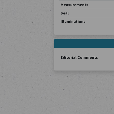
Measurements
Seal
Illuminations
Editorial Comments