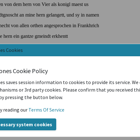
nes Cookies
iones Cookie Policy
es saves session information to cookies to provide its service. We
anisms or 3rd party cookies. Please confirm that you received th
by pressing the button below.
y reading our
Terms Of Service
cessary system cookies