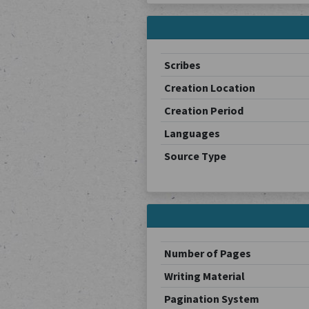
Scribes
Creation Location
Creation Period
Languages
Source Type
Number of Pages
Writing Material
Pagination System