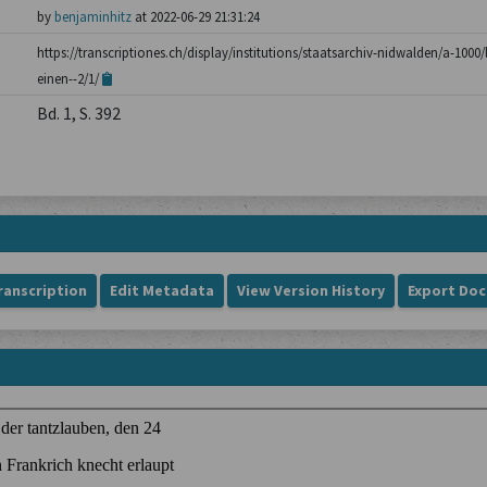
by
benjaminhitz
at 2022-06-29 21:31:24
https://transcriptiones.ch/display/institutions/staatsarchiv-nidwalden/a-100
einen--2/1/
Bd. 1, S. 392
ranscription
Edit Metadata
View Version History
Export Do