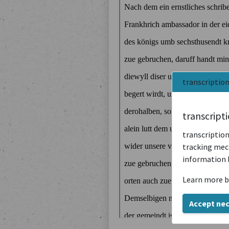
transcriptio
transcript
transcription
tracking mech
information 
Learn more b
Accept ne