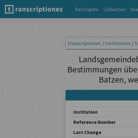
Participate
Collection
Sea
transcriptiones
/
Institutions
/
S
Landsgemeindebe
Bestimmungen über
Batzen, we
Institution
Reference Number
Last Change