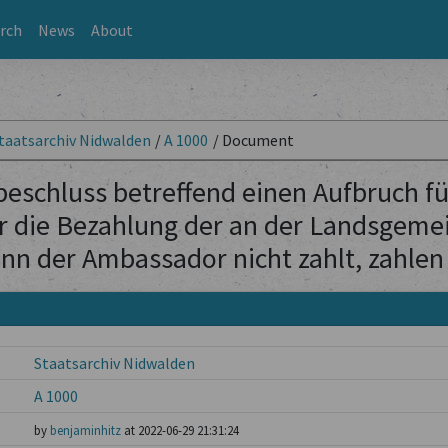
rch
News
About
taatsarchiv Nidwalden
/
A 1000
/
Document
schluss betreffend einen Aufbruch für
 die Bezahlung der an der Landsgeme
nn der Ambassador nicht zahlt, zahlen 
Staatsarchiv Nidwalden
A 1000
by
benjaminhitz
at 2022-06-29 21:31:24