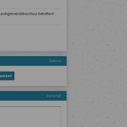
0/landsgemeindebeschluss-betreffend-
Options
cument
Transcript