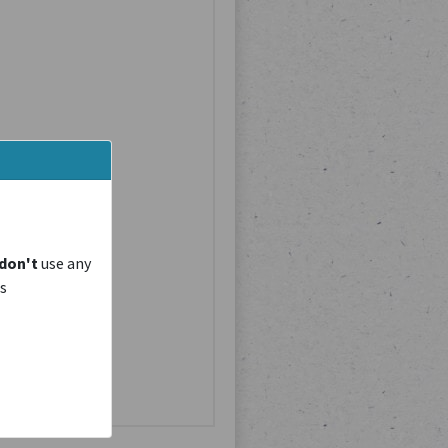
don't
use any
is