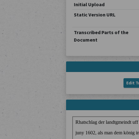
Initial Upload
Static Version URL
Transcribed Parts of the
Document
Edit T