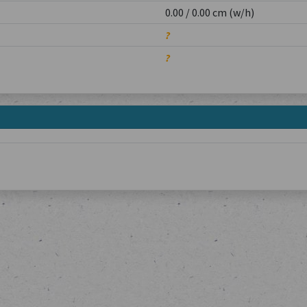
0.00 / 0.00 cm (w/h)
?
?