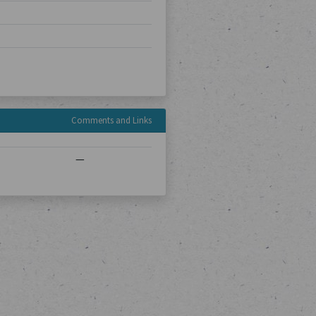
Comments and Links
—