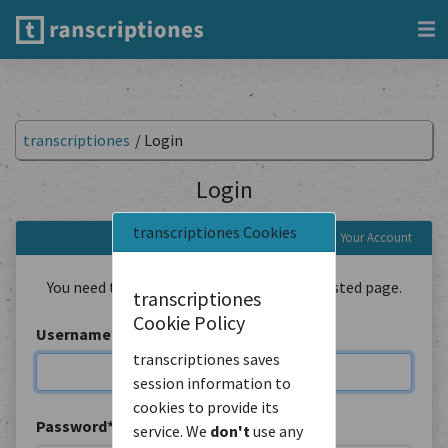
transcriptiones
/
Login
Login
transcriptiones Cookies
Login to Your Account
You need to be logged in to view the requested page.
transcriptiones
Cookie Policy
Username
*
transcriptiones saves
session information to
cookies to provide its
Password
*
service. We
don't
use any