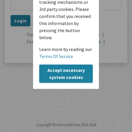
tracking mechanisms or
3rd party cookies. Please
confirm that you received
this information by
pressing the button
Forgot your password?
Reset it here.
|
below.
Forgot your username?
Find out here.
|
No user account?
Register here.
Learn more by reading our
Terms Of Service
Accept necessary
system cookies
Copyright © transcriptiones 2020-2024