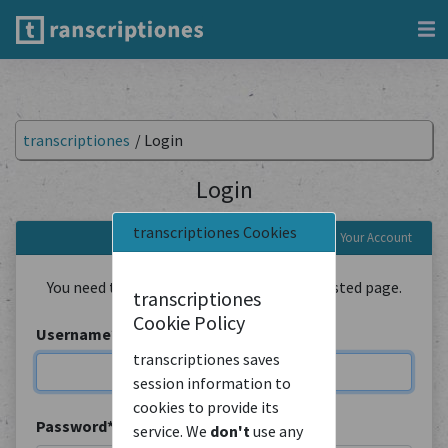
transcriptiones
/
Login
Login
transcriptiones Cookies
Login to Your Account
You need to be logged in to view the requested page.
transcriptiones
Cookie Policy
Username
*
transcriptiones saves
session information to
cookies to provide its
Password
*
service. We
don't
use any