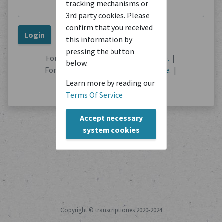
tracking mechanisms or
3rd party cookies. Please
confirm that you received
this information by
pressing the button
Forgot your password?
Reset it here.
|
below.
Forgot your username?
Find out here.
|
No user account?
Register here.
Learn more by reading our
Terms Of Service
Accept necessary
system cookies
Copyright © transcriptiones 2020-2024