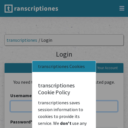
transcriptiones
/
Login
Login
transcriptiones Cookies
Login to Your Account
You need to be logged in to view the requested page.
transcriptiones
Cookie Policy
Username
*
transcriptiones saves
session information to
cookies to provide its
Password
*
service. We
don't
use any