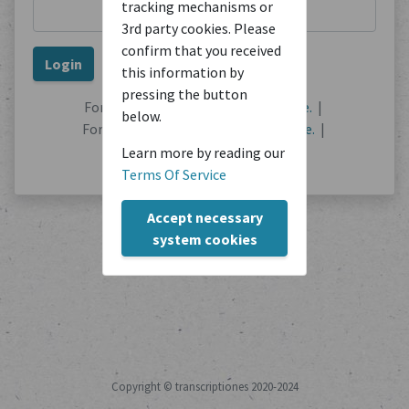
tracking mechanisms or
3rd party cookies. Please
confirm that you received
this information by
pressing the button
Forgot your password?
Reset it here.
|
below.
Forgot your username?
Find out here.
|
No user account?
Register here.
Learn more by reading our
Terms Of Service
Accept necessary
system cookies
Copyright © transcriptiones 2020-2024