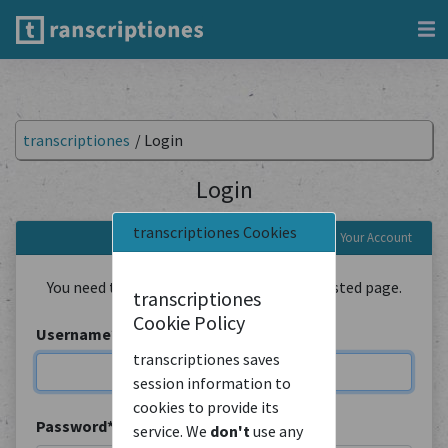
transcriptiones
/
Login
Login
transcriptiones Cookies
Login to Your Account
You need to be logged in to view the requested page.
transcriptiones
Cookie Policy
Username
*
transcriptiones saves
session information to
cookies to provide its
Password
*
service. We
don't
use any