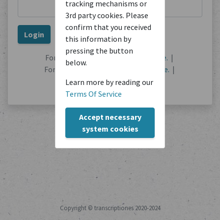
tracking mechanisms or
3rd party cookies. Please
confirm that you received
this information by
pressing the button
Forgot your password?
Reset it here.
|
below.
Forgot your username?
Find out here.
|
No user account?
Register here.
Learn more by reading our
Terms Of Service
Accept necessary
system cookies
Copyright © transcriptiones 2020-2024