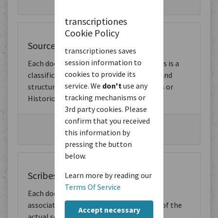
transcriptiones
Cookie Policy
Source Types
transcriptiones saves
session information to
Each document has an assigned type. This is a
cookies to provide its
classification of the document content and
service. We
don't
use any
structure. For example, Letters, Sermons or
tracking mechanisms or
Historiographic Writings.
3rd party cookies. Please
confirm that you received
Browse by Source Type
this information by
pressing the button
below.
Scribes
Learn more by reading our
Terms Of Service
Each document has one or more scribes
associated with it. These are the scribes of the
Accept necessary
actual source, not the creators of the