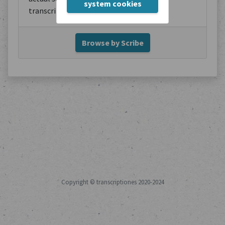
system cookies
transcription.
Browse by Scribe
Copyright © transcriptiones 2020-2024