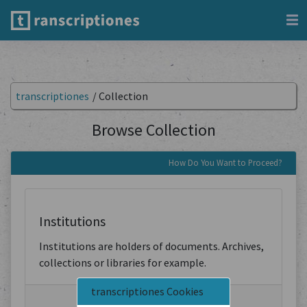
transcriptiones
/
Collection
Browse Collection
How Do You Want to Proceed?
Institutions
Institutions are holders of documents. Archives,
collections or libraries for example.
transcriptiones Cookies
Browse by Institution