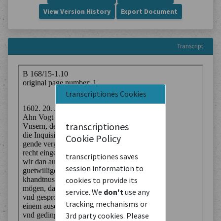
View Version History
Export Document
Transcript
transcriptiones Cookies
transcriptiones
Cookie Policy
transcriptiones saves
session information to
cookies to provide its
service. We
don't
use any
tracking mechanisms or
3rd party cookies. Please