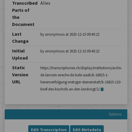
Transcribed
Alles
Parts of
the
Document
Last
by anonymous at 2023-12-15 09:40:22
Change
Initial
by anonymous at 2023-12-15 09:40:22
Upload
Static
https://transcriptiones.ch/display/institutions/archives-
Version
de-lancien-eveche-de-bale-aaeb/b-16815-1-
URL
hexenverfolgung-metzger-steinenstatt/b-16815-110-
brief-des-bischofs-an-den-landvogt/1/
Options
Edit Transcription
Edit Metadata