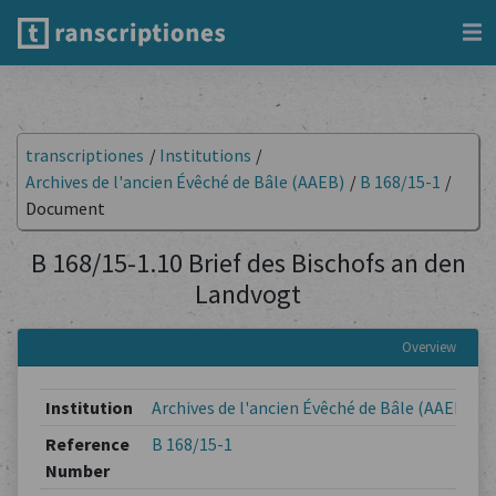
transcriptiones
/
Institutions
/
Archives de l'ancien Évêché de Bâle (AAEB)
/
B 168/15-1
/
Document
B 168/15-1.10 Brief des Bischofs an den
Landvogt
Overview
Institution
Archives de l'ancien Évêché de Bâle (AAEB)
Reference
B 168/15-1
Number