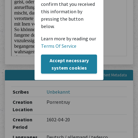
confirm that you received
this information by
pressing the button
below.
Learn more by reading our
Terms Of Service
Accept necessary
system cookies
Content Metadata
Scribes
Unbekannt
Creation
Porrentruy
Location
Creation
1602-04-20
Period
Languages
Deutsch / allemand / tedesco