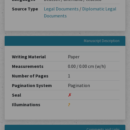
Source Type
Legal Documents
/
Diplomatic Legal
Documents
Manuscript Description
Writing Material
Paper
Measurements
0.00 / 0.00 cm (w/h)
Number of Pages
1
Pagination System
Pagination
Seal
✗
Illuminations
?
Comments and Links