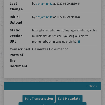
Last
by
benjaminhitz
at 2022-06-29 21:30:44
Change
Initial
by
benjaminhitz
at 2022-06-29 21:30:44
Upload
Static
https://transcriptiones.ch/display/institutions/archives-
Version
municipales-de-sens/cc13/auszug-aus-einem-
URL
rechnungsbuch-in-sens-uber-die-l/1/
Transcribed
Gesamtes Dokument?
Parts of
the
Document
Options
Edit Transcription
Edit Metadata