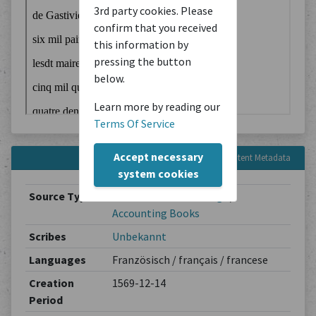
3rd party cookies. Please
confirm that you received
this information by
pressing the button
below.
Learn more by reading our
Terms Of Service
Accept necessary
Content Metadata
system cookies
Source Type
Administrative Writings
/
Accounting Books
Scribes
Unbekannt
Languages
Französisch / français / francese
Creation
1569-12-14
Period