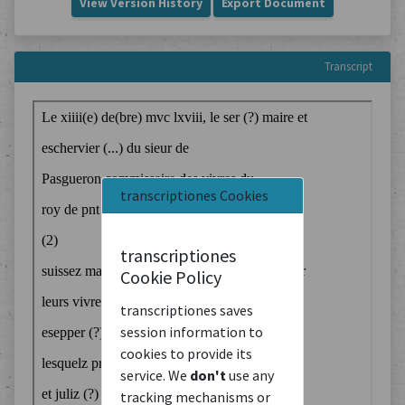
View Version History
Export Document
Transcript
transcriptiones Cookies
transcriptiones
Cookie Policy
transcriptiones saves
session information to
cookies to provide its
service. We
don't
use any
tracking mechanisms or