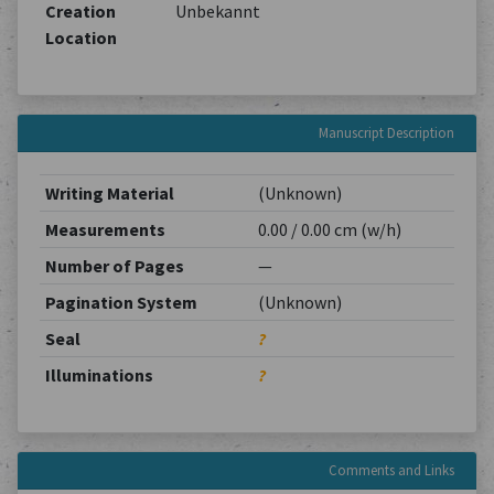
Creation
Unbekannt
Location
Manuscript Description
Writing Material
(Unknown)
Measurements
0.00 / 0.00 cm (w/h)
Number of Pages
—
Pagination System
(Unknown)
Seal
?
Illuminations
?
Comments and Links