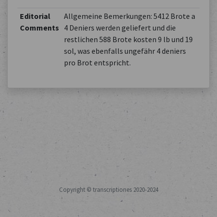
Editorial
Allgemeine Bemerkungen: 5412 Brote a
Comments
4 Deniers werden geliefert und die
restlichen 588 Brote kosten 9 lb und 19
sol, was ebenfalls ungefähr 4 deniers
pro Brot entspricht.
Copyright © transcriptiones 2020-2024