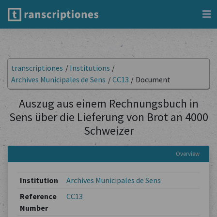
transcriptiones
/
Institutions
/
Archives Municipales de Sens
/
CC13
/
Document
Auszug aus einem Rechnungsbuch in
Sens über die Lieferung von Brot an 4000
Schweizer
Overview
Institution
Archives Municipales de Sens
Reference
CC13
Number