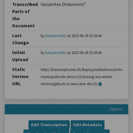
Transcribed
Gesamtes Dokument?
Parts of
the
Document
Last
by
benjaminhitz
at 2022-06-29 21:30:44
Change
Initial
by
benjaminhitz
at 2022-06-29 21:30:44
Upload
Static
https://transcriptiones.ch/display/institutions/archives-
Version
municipales-de-sens/cc13/auszug-aus-einem-
URL
rechnungsbuch-in-sens-uber-die-l/1/
Options
Edit Transcription
Edit Metadata