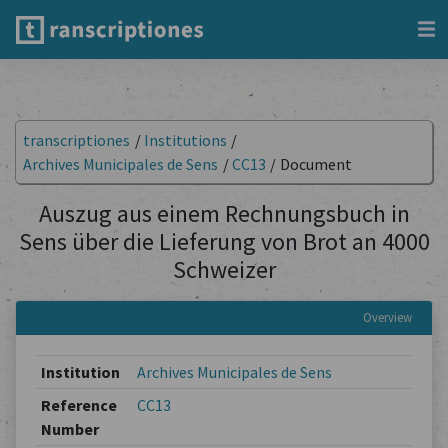
transcriptiones
/
Institutions
/
Archives Municipales de Sens
/
CC13
/
Document
Auszug aus einem Rechnungsbuch in
Sens über die Lieferung von Brot an 4000
Schweizer
Overview
Institution
Archives Municipales de Sens
Reference
CC13
Number