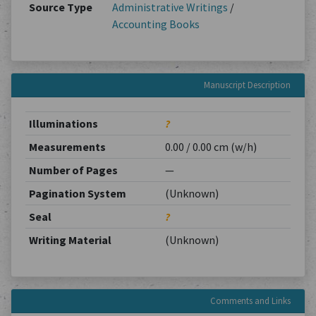
Source Type
Administrative Writings
/
Accounting Books
Manuscript Description
Illuminations
?
Measurements
0.00 / 0.00 cm (w/h)
Number of Pages
—
Pagination System
(Unknown)
Seal
?
Writing Material
(Unknown)
Comments and Links