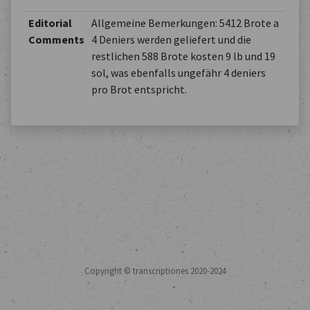
Editorial
Allgemeine Bemerkungen: 5412 Brote a
Comments
4 Deniers werden geliefert und die
restlichen 588 Brote kosten 9 lb und 19
sol, was ebenfalls ungefähr 4 deniers
pro Brot entspricht.
Copyright © transcriptiones 2020-2024