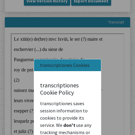
View Version History
Export Document
Transcript
transcriptiones Cookies
transcriptiones
Cookie Policy
transcriptiones saves
session information to
cookies to provide its
service. We
don't
use any
tracking mechanisms or