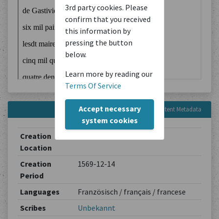
3rd party cookies. Please
confirm that you received
this information by
pressing the button
below.
Learn more by reading our
Terms Of Service
Accept necessary
Content Metadata
system cookies
Creation
Unbekannt
Location
Creation
1569-12-14
Period
Languages
Französisch / français / francese
Scribes
Unbekannt