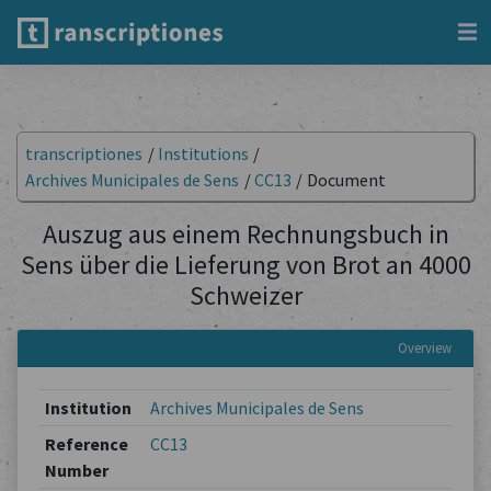
transcriptiones
/
Institutions
/
Archives Municipales de Sens
/
CC13
/
Document
Auszug aus einem Rechnungsbuch in
Sens über die Lieferung von Brot an 4000
Schweizer
Overview
Institution
Archives Municipales de Sens
Reference
CC13
Number