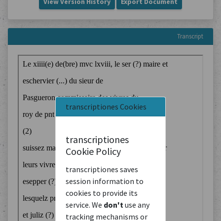
View Version History
Export Document
Transcript
transcriptiones Cookies
transcriptiones
Cookie Policy
transcriptiones saves
session information to
cookies to provide its
service. We
don't
use any
tracking mechanisms or