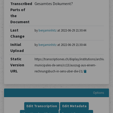
Transcribed
Gesamtes Dokument?
Parts of
the
Document
Last
by
benjaminhitz
at 2022-06-29 21:30:44
Change
Initial
by
benjaminhitz
at 2022-06-29 21:30:44
Upload
Static
https://transcriptiones.ch/display/institutions/archives-
Version
municipales-de-sens/cc13/auszug-aus-einem-
URL
rechnungsbuch-in-sens-uber-die-l/1/
Options
Edit Transcription
Edit Metadata