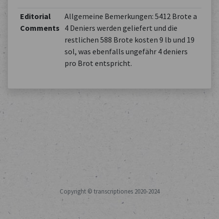
Editorial
Allgemeine Bemerkungen: 5412 Brote a
Comments
4 Deniers werden geliefert und die
restlichen 588 Brote kosten 9 lb und 19
sol, was ebenfalls ungefähr 4 deniers
pro Brot entspricht.
Copyright © transcriptiones 2020-2024