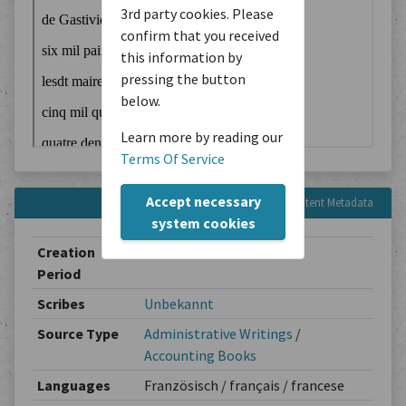
3rd party cookies. Please
confirm that you received
this information by
pressing the button
below.
Learn more by reading our
Terms Of Service
Accept necessary
Content Metadata
system cookies
Creation
1569-12-14
Period
Scribes
Unbekannt
Source Type
Administrative Writings
/
Accounting Books
Languages
Französisch / français / francese