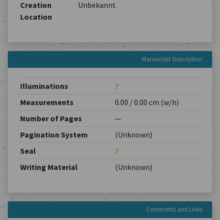
Creation
Unbekannt
Location
Manuscript Description
Illuminations
?
Measurements
0.00 / 0.00 cm (w/h)
Number of Pages
—
Pagination System
(Unknown)
Seal
?
Writing Material
(Unknown)
Comments and Links