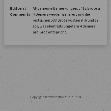
Editorial
Allgemeine Bemerkungen: 5412 Brote a
Comments
4 Deniers werden geliefert und die
restlichen 588 Brote kosten 9 lb und 19
sol, was ebenfalls ungefähr 4 deniers
pro Brot entspricht.
Copyright © transcriptiones 2020-2024