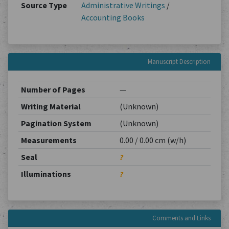
Source Type
Administrative Writings
/
Accounting Books
Manuscript Description
Number of Pages
—
Writing Material
(Unknown)
Pagination System
(Unknown)
Measurements
0.00 / 0.00 cm (w/h)
Seal
?
Illuminations
?
Comments and Links