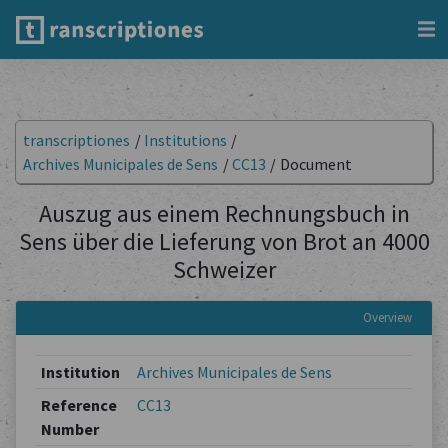
transcriptiones
/
Institutions
/
Archives Municipales de Sens
/
CC13
/
Document
Auszug aus einem Rechnungsbuch in
Sens über die Lieferung von Brot an 4000
Schweizer
Overview
Institution
Archives Municipales de Sens
Reference
CC13
Number