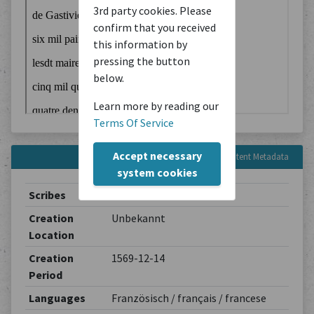
3rd party cookies. Please
confirm that you received
this information by
pressing the button
below.
Learn more by reading our
Terms Of Service
Accept necessary
Content Metadata
system cookies
Scribes
Unbekannt
Creation
Unbekannt
Location
Creation
1569-12-14
Period
Languages
Französisch / français / francese