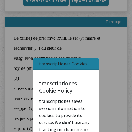
View Version History
Export Document
Transcript
transcriptiones Cookies
transcriptiones
Cookie Policy
transcriptiones saves
session information to
cookies to provide its
service. We
don't
use any
tracking mechanisms or