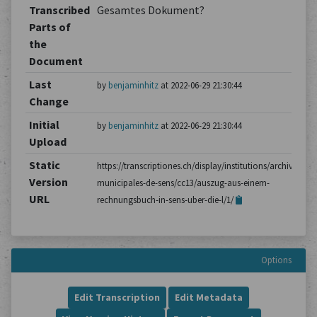
Transcribed
Gesamtes Dokument?
Parts of
the
Document
Last
by
benjaminhitz
at 2022-06-29 21:30:44
Change
Initial
by
benjaminhitz
at 2022-06-29 21:30:44
Upload
Static
https://transcriptiones.ch/display/institutions/archives-
Version
municipales-de-sens/cc13/auszug-aus-einem-
URL
rechnungsbuch-in-sens-uber-die-l/1/
Options
Edit Transcription
Edit Metadata