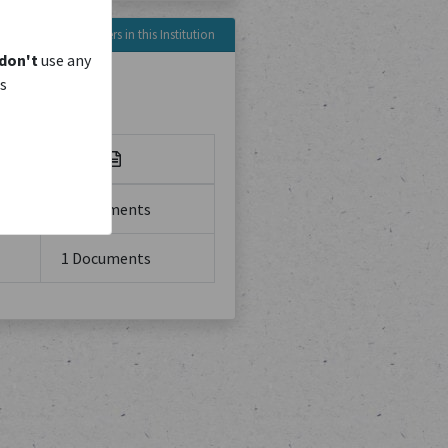
Reference Numbers in this Institution
don't
use any
is
No. of
1 Documents
1 Documents