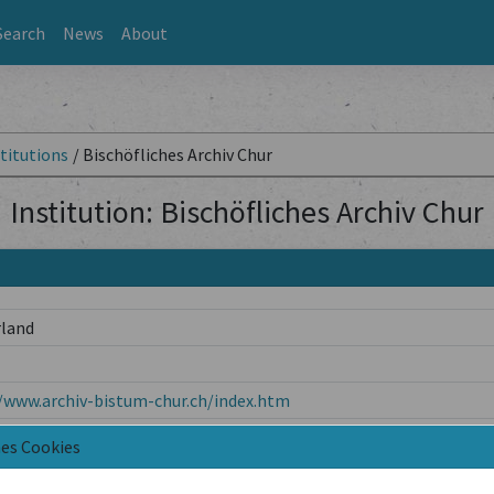
Search
News
About
titutions
/
Bischöfliches Archiv Chur
Institution: Bischöfliches Archiv Chur
rland
/www.archiv-bistum-chur.ch/index.htm
Chur
nes Cookies