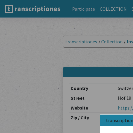
Participate
COLLECTION
transcriptiones
/
Collection
/
Ins
Country
Switze
Street
Hof 19
Website
https:/
Zip / City
7000 / 
transcriptio