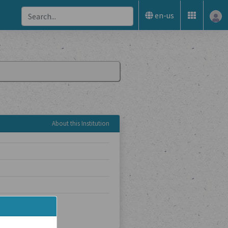
en-us
About this Institution