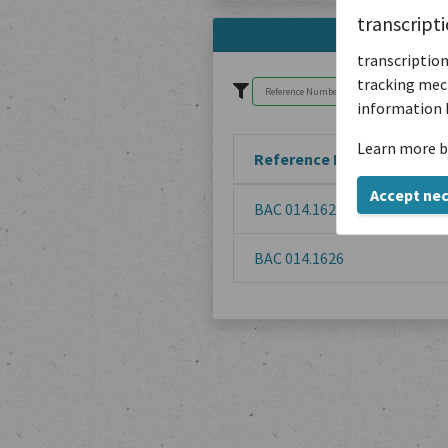
transcript
transcription
tracking mech
information 
Learn more b
Reference Number
Accept ne
BAC 014.1629
BAC 014.1626