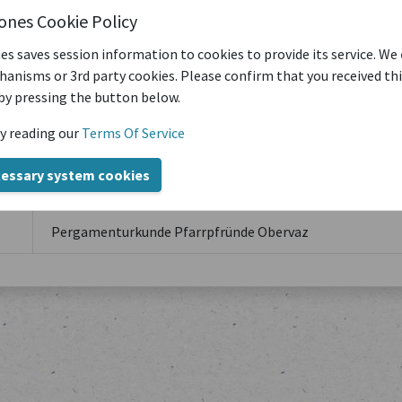
iones Cookie Policy
es saves session information to cookies to provide its service. We
anisms or 3rd party cookies. Please confirm that you received th
by pressing the button below.
y reading our
Terms Of Service
Title
cessary system cookies
Pergamenturkunde Pfarrpfründe Obervaz
Pergamenturkunde Pfarrpfründe Obervaz