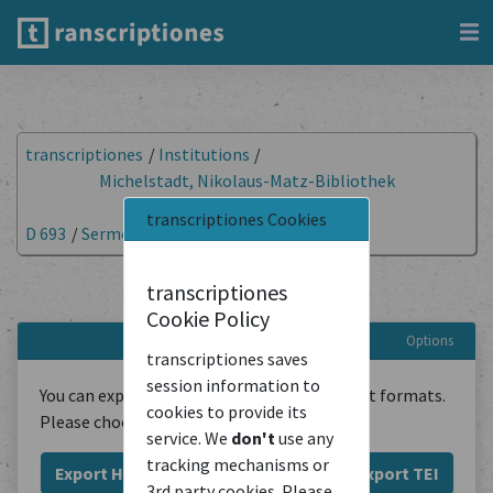
transcriptiones
/
Institutions
/
Michelstadt, Nikolaus-Matz-Bibliothek
(Kirchenbibliothek)
/
transcriptiones Cookies
D 693
/
Sermones et varia
/
Export Document
Export document
transcriptiones
Cookie Policy
Options
transcriptiones saves
session information to
You can export the transcriptions in different formats.
cookies to provide its
Please choose below:
service. We
don't
use any
tracking mechanisms or
Export HTML
Export Plain Text
Export TEI
3rd party cookies. Please