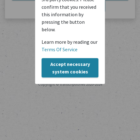
Export JSON
Export PDF
confirm that you received
this information by
pressing the button
below.
Learn more by reading our
Terms Of Service
Accept necessary
system cookies
Copyright © transcriptiones 2020-2024