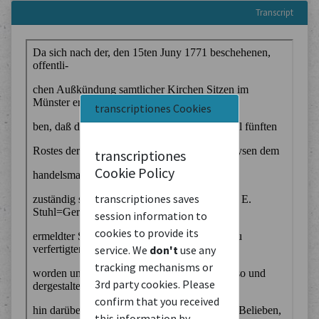
Transcript
transcriptiones Cookies
transcriptiones
Cookie Policy
transcriptiones saves
session information to
cookies to provide its
service. We
don't
use any
tracking mechanisms or
3rd party cookies. Please
confirm that you received
this information by