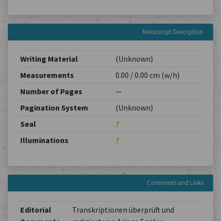
Manuscript Description
Writing Material
(Unknown)
Measurements
0.00 / 0.00 cm (w/h)
Number of Pages
—
Pagination System
(Unknown)
Seal
?
Illuminations
?
Comments and Links
Editorial
Transkriptionen überprüft und