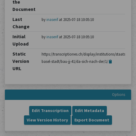
the
Document
Last
by
inaserif
at 2025-07-18 10:05:10
Change
Initial
by
inaserif
at 2025-07-18 10:05:10
Upload
Static
https://transcriptiones.ch/display/institutions/staatsarchiv
Version
basel-stadt/bau-jj-41/da-sich-nach-der/1/
URL
Options
Edit Transcription
Edit Metadata
View Version History
Export Document