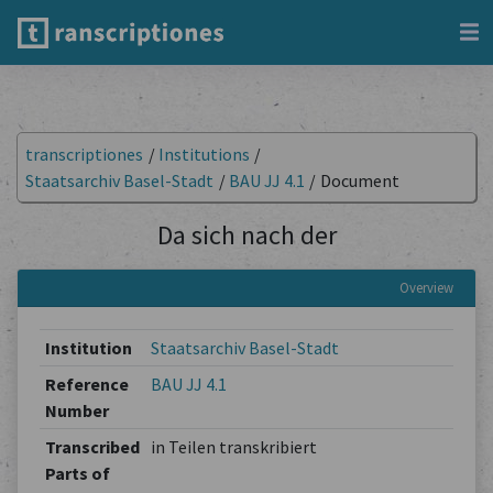
transcriptiones
/
Institutions
/
Staatsarchiv Basel-Stadt
/
BAU JJ 4.1
/
Document
Da sich nach der
Overview
Institution
Staatsarchiv Basel-Stadt
Reference
BAU JJ 4.1
Number
Transcribed
in Teilen transkribiert
Parts of