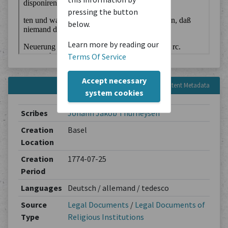
pressing the button
below.
Learn more by reading our
Terms Of Service
Accept necessary
Content Metadata
system cookies
Scribes
Johann Jakob Thurneysen
Creation
Basel
Location
Creation
1774-07-25
Period
Languages
Deutsch / allemand / tedesco
Source
Legal Documents
/
Legal Documents of
Type
Religious Institutions