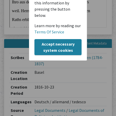
this information by
pressing the button
below.
Learn more by reading our
Terms Of Service
Content Metadata
Accept necessary
system cookies
Scribes
Jakob Lichtenhahn-Thurneysen (1784-
1837)
Creation
Basel
Location
Creation
1816-10-23
Period
Languages
Deutsch / allemand / tedesco
Source
Legal Documents
/
Legal Documents of