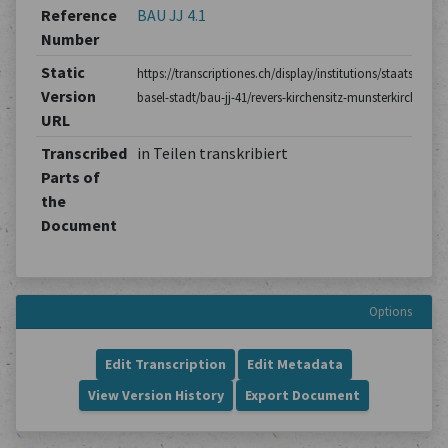
Reference
BAU JJ 4.1
Number
Static
https://transcriptiones.ch/display/institutions/staatsarchiv
Version
basel-stadt/bau-jj-41/revers-kirchensitz-munsterkirche/1/
URL
Transcribed
in Teilen transkribiert
Parts of
the
Document
Options
Edit Transcription
Edit Metadata
View Version History
Export Document