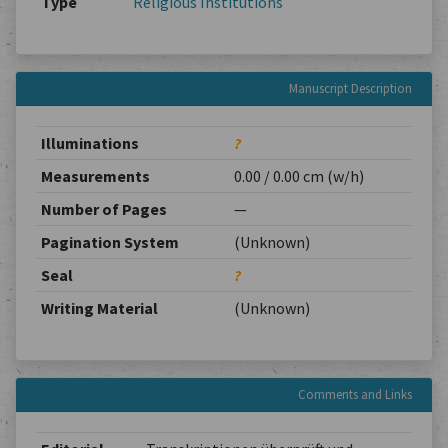
Type
Religious Institutions
Manuscript Description
Illuminations
?
Measurements
0.00 / 0.00 cm (w/h)
Number of Pages
—
Pagination System
(Unknown)
Seal
?
Writing Material
(Unknown)
Comments and Links