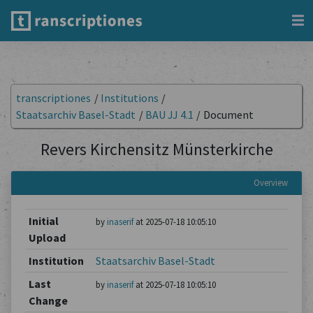
transcriptiones
/
Institutions
/
Staatsarchiv Basel-Stadt
/
BAU JJ 4.1
/
Document
Revers Kirchensitz Münsterkirche
Overview
Initial
by
inaserif
at 2025-07-18 10:05:10
Upload
Institution
Staatsarchiv Basel-Stadt
Last
by
inaserif
at 2025-07-18 10:05:10
Change