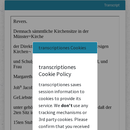
Transcript
transcriptiones Cookies
transcriptiones
Cookie Policy
transcriptiones saves
session information to
cookies to provide its
service. We
don't
use any
tracking mechanisms or
3rd party cookies. Please
confirm that you received