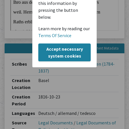
this information by
pressing the button
below.
Learn more by reading our
Terms Of Service
Content Metadata
Accept necessary
system cookies
Scribes
Jakob Lichtenhahn-Thurneysen (1784-
1837)
Creation
Basel
Location
Creation
1816-10-23
Period
Languages
Deutsch / allemand / tedesco
Source
Legal Documents
/
Legal Documents of