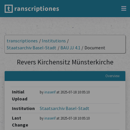
transcriptiones
/
Institutions
/
Staatsarchiv Basel-Stadt
/
BAU JJ 4.1
/
Document
Revers Kirchensitz Münsterkirche
Overview
Initial
by
inaserif
at 2025-07-18 10:05:10
Upload
Institution
Staatsarchiv Basel-Stadt
Last
by
inaserif
at 2025-07-18 10:05:10
Change