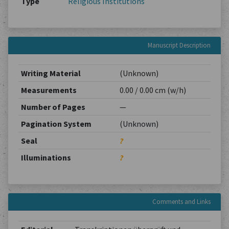
Type
Religious Institutions
Manuscript Description
Writing Material
(Unknown)
Measurements
0.00 / 0.00 cm (w/h)
Number of Pages
—
Pagination System
(Unknown)
Seal
?
Illuminations
?
Comments and Links