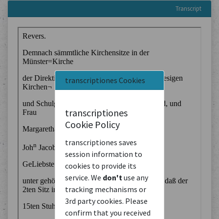
Transcript
transcriptiones Cookies
transcriptiones
Cookie Policy
transcriptiones saves
session information to
cookies to provide its
service. We
don't
use any
tracking mechanisms or
3rd party cookies. Please
confirm that you received