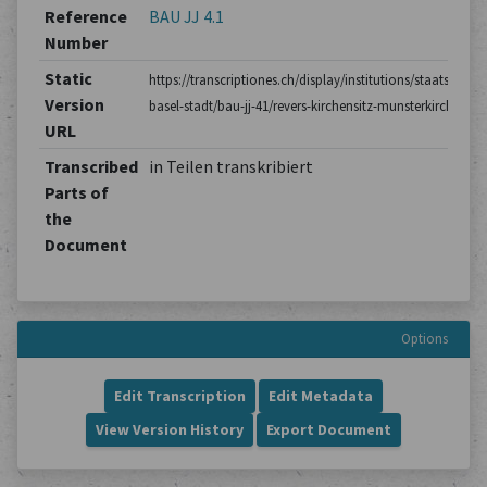
Reference
BAU JJ 4.1
Number
Static
https://transcriptiones.ch/display/institutions/staatsarchiv
Version
basel-stadt/bau-jj-41/revers-kirchensitz-munsterkirche/1/
URL
Transcribed
in Teilen transkribiert
Parts of
the
Document
Options
Edit Transcription
Edit Metadata
View Version History
Export Document