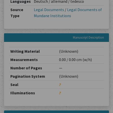
Languages
Deutsch / allemand / tedesco
Source
Legal Documents
/
Legal Documents of
Type
Mundane Institutions
Manuscript Description
Writing Material
(Unknown)
Measurements
0.00 / 0.00 cm (w/h)
Number of Pages
—
Pagination System
(Unknown)
Seal
?
Illuminations
?