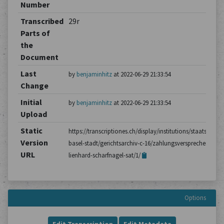
Number
Transcribed
29r
Parts of
the
Document
Last
by
benjaminhitz
at 2022-06-29 21:33:54
Change
Initial
by
benjaminhitz
at 2022-06-29 21:33:54
Upload
Static
https://transcriptiones.ch/display/institutions/staatsarchiv
Version
basel-stadt/gerichtsarchiv-c-16/zahlungsversprechen-von-
URL
lienhard-scharfnagel-sat/1/
Options