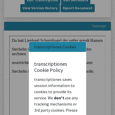
Edit Transcription
Edit Metadata
View Version History
Export Document
Transcript
transcriptiones Cookies
transcriptiones
Cookie Policy
transcriptiones saves
session information to
cookies to provide its
service. We
don't
use any
tracking mechanisms or
3rd party cookies. Please