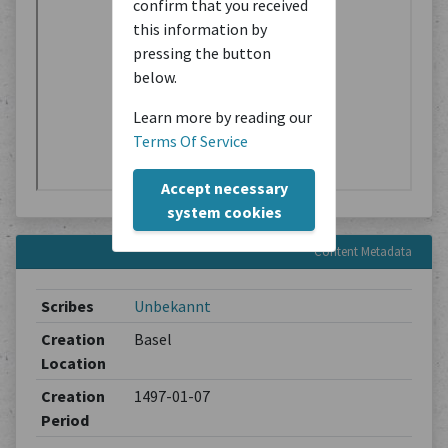
confirm that you received
this information by
pressing the button
below.
Learn more by reading our
Terms Of Service
Accept necessary
system cookies
Content Metadata
Scribes
Unbekannt
Creation
Basel
Location
Creation
1497-01-07
Period