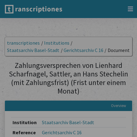
transcriptiones
/
Institutions
/
Staatsarchiv Basel-Stadt
/
Gerichtsarchiv C 16
/
Document
Zahlungsversprechen von Lienhard
Scharfnagel, Sattler, an Hans Stechelin
(mit Zahlungsfrist) (Frist unter einem
Monat)
Overview
Institution
Staatsarchiv Basel-Stadt
Reference
Gerichtsarchiv C 16