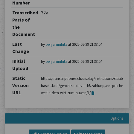
Number
Transcribed
32v
Parts of
the
Document
Last
by
benjaminhitz
at 2022-06-29 21:33:54
Change
Initial
by
benjaminhitz
at 2022-06-29 21:33:54
Upload
Static
https://transcriptiones.ch/display/institutions/staatsarchiv
Version
basel-stadt/gerichtsarchiv-c-16/zahlungsversprechen-von-
URL
werlin-dem-wirt-zum-nuwen/1/
Options