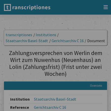
transcriptiones
/
Institutions
/
Staatsarchiv Basel-Stadt
/
Gerichtsarchiv C 16
/
Document
Zahlungsversprechen von Werlin dem
Wirt zum Nuwenhus (Neuenhaus) an
Lolin (Zahlungsfrist) (Frist unter zwei
Wochen)
Overview
Institution
Staatsarchiv Basel-Stadt
Reference
Gerichtsarchiv C 16