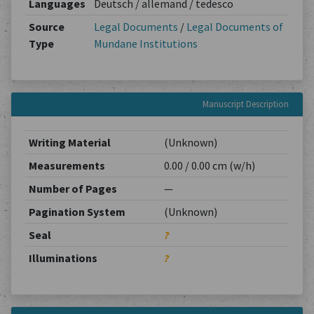
Languages
Deutsch / allemand / tedesco
Source
Legal Documents
/
Legal Documents of
Type
Mundane Institutions
Manuscript Description
Writing Material
(Unknown)
Measurements
0.00 / 0.00 cm (w/h)
Number of Pages
—
Pagination System
(Unknown)
Seal
?
Illuminations
?