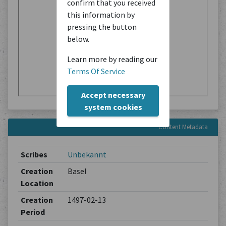
confirm that you received
this information by
pressing the button
below.
Learn more by reading our
Terms Of Service
Accept necessary
system cookies
Content Metadata
Scribes
Unbekannt
Creation
Basel
Location
Creation
1497-02-13
Period