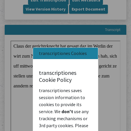
Edit Transcription
Edit Metadata
View Version History
Export Document
Transcript
transcriptiones Cookies
transcriptiones
Cookie Policy
transcriptiones saves
session information to
cookies to provide its
service. We
don't
use any
tracking mechanisms or
3rd party cookies. Please