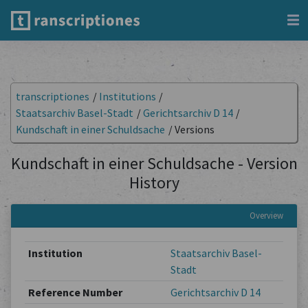
transcriptiones
/
Institutions
/
Staatsarchiv Basel-Stadt
/
Gerichtsarchiv D 14
/
Kundschaft in einer Schuldsache
/
Versions
Kundschaft in einer Schuldsache - Version
History
Overview
Institution
Staatsarchiv Basel-
Stadt
Reference Number
Gerichtsarchiv D 14