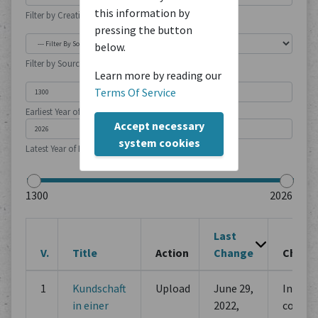
this information by
Filter by Creation Location
pressing the button
below.
Filter by Source Type
Learn more by reading our
Terms Of Service
Earliest Year of Publication
Accept necessary
system cookies
Latest Year of Publication
Last
V.
Title
Action
Change
Chang
1
Kundschaft
Upload
June 29,
Initial
in einer
2022,
commi