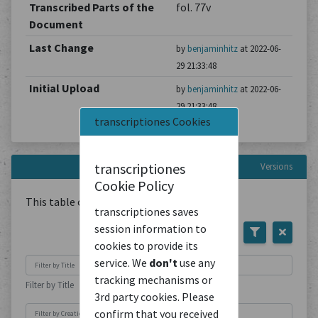
Transcribed Parts of the
fol. 77v
Document
Last Change
by
benjaminhitz
at 2022-06-
29 21:33:48
Initial Upload
by
benjaminhitz
at 2022-06-
29 21:33:48
transcriptiones Cookies
transcriptiones
Versions
Cookie Policy
This table contains
1
Document
transcriptiones saves
session information to
cookies to provide its
service. We
don't
use any
tracking mechanisms or
Filter by Title
3rd party cookies. Please
confirm that you received