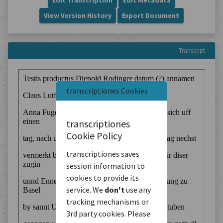
Edit Transcription
Edit Metadata
View Version History
Export Document
Transcript
transcriptiones Cookies
transcriptiones
Cookie Policy
transcriptiones saves
session information to
cookies to provide its
service. We
don't
use any
tracking mechanisms or
3rd party cookies. Please