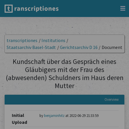
transcriptiones
/
Institutions
/
Staatsarchiv Basel-Stadt
/
Gerichtsarchiv D 16
/
Document
Kundschaft über das Gespräch eines
Gläubigers mit der Frau des
(abwesenden) Schuldners im Haus deren
Mutter
Overview
Initial
by
benjaminhitz
at 2022-06-29 21:33:59
Upload