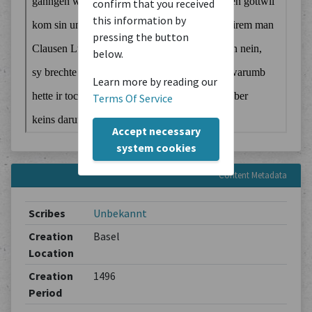
confirm that you received
this information by
pressing the button
below.
Learn more by reading our
Terms Of Service
Accept necessary
system cookies
Content Metadata
Scribes
Unbekannt
Creation
Basel
Location
Creation
1496
Period