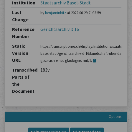
Institution
Staatsarchiv Basel-Stadt
Last
by
benjaminhitz
at 2022-06-29 21:33:59
Change
Reference
Gerichtsarchiv D 16
Number
Static
https://transcriptiones.ch/display/institutions/staatsarchiv
Version
basel-stadt/gerichtsarchiv-d-16/kundschaft-uber-das-
URL
gesprach-eines-glaubigers-mit/1/
Transcribed
183v
Parts of
the
Document
Options