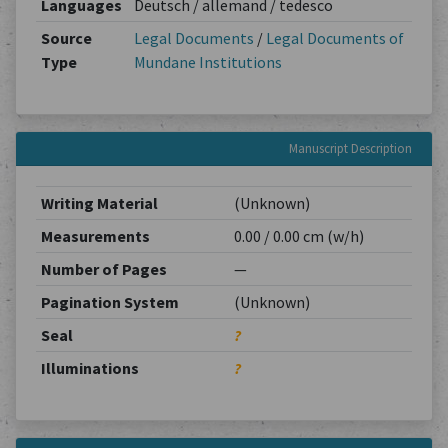
Languages
Deutsch / allemand / tedesco
Source
Legal Documents
/
Legal Documents of
Type
Mundane Institutions
Manuscript Description
Writing Material
(Unknown)
Measurements
0.00 / 0.00 cm (w/h)
Number of Pages
—
Pagination System
(Unknown)
Seal
?
Illuminations
?