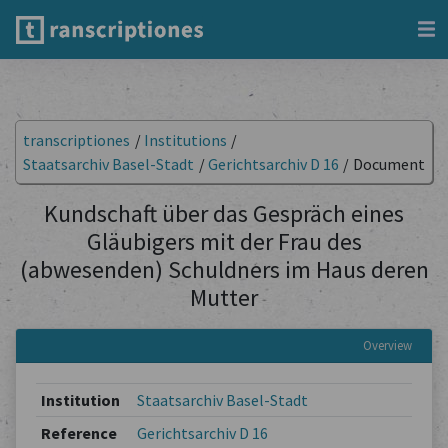
transcriptiones
/
Institutions
/
Staatsarchiv Basel-Stadt
/
Gerichtsarchiv D 16
/
Document
Kundschaft über das Gespräch eines
Gläubigers mit der Frau des
(abwesenden) Schuldners im Haus deren
Mutter
Overview
Institution
Staatsarchiv Basel-Stadt
Reference
Gerichtsarchiv D 16