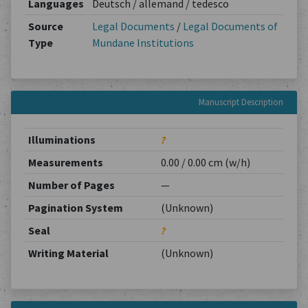
Languages
Deutsch / allemand / tedesco
Source
Legal Documents
/
Legal Documents of
Type
Mundane Institutions
Manuscript Description
Illuminations
?
Measurements
0.00 / 0.00 cm (w/h)
Number of Pages
—
Pagination System
(Unknown)
Seal
?
Writing Material
(Unknown)