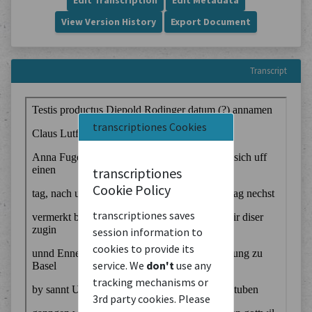
Edit Transcription
Edit Metadata
View Version History
Export Document
Transcript
transcriptiones Cookies
transcriptiones
Cookie Policy
transcriptiones saves
session information to
cookies to provide its
service. We
don't
use any
tracking mechanisms or
3rd party cookies. Please