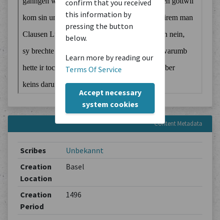
confirm that you received
this information by
pressing the button
below.
Learn more by reading our
Terms Of Service
Accept necessary
system cookies
Content Metadata
Scribes
Unbekannt
Creation
Basel
Location
Creation
1496
Period