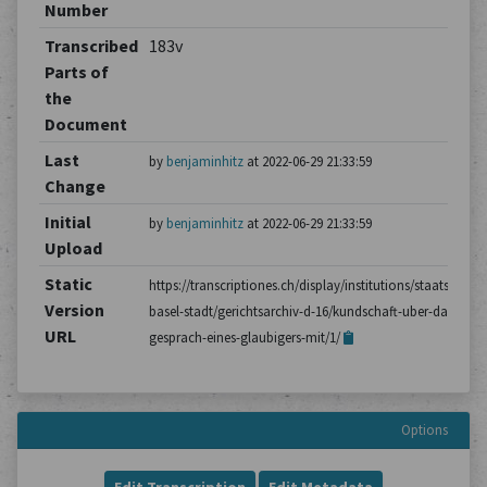
Number
Transcribed
183v
Parts of
the
Document
Last
by
benjaminhitz
at 2022-06-29 21:33:59
Change
Initial
by
benjaminhitz
at 2022-06-29 21:33:59
Upload
Static
https://transcriptiones.ch/display/institutions/staatsarchiv
Version
basel-stadt/gerichtsarchiv-d-16/kundschaft-uber-das-
URL
gesprach-eines-glaubigers-mit/1/
Options