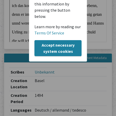
this information by
pressing the button
below.
Learn more by reading our
Terms Of Service
Accept necessary
system cookies
Content Metadata
Scribes
Unbekannt
Creation
Basel
Location
Creation
1494
Period
Languages
Deutsch / allemand / tedesco