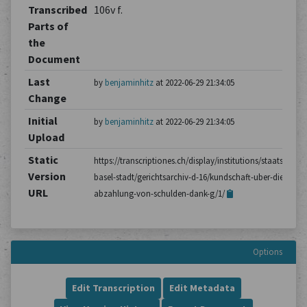
Transcribed
106v f.
Parts of
the
Document
Last
by
benjaminhitz
at 2022-06-29 21:34:05
Change
Initial
by
benjaminhitz
at 2022-06-29 21:34:05
Upload
Static
https://transcriptiones.ch/display/institutions/staatsarchiv
Version
basel-stadt/gerichtsarchiv-d-16/kundschaft-uber-die-
URL
abzahlung-von-schulden-dank-g/1/
Options
Edit Transcription
Edit Metadata