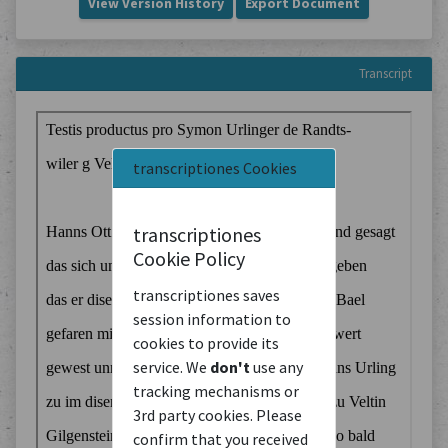
View Version History
Export Document
Transcript
transcriptiones Cookies
transcriptiones
Cookie Policy
transcriptiones saves
session information to
cookies to provide its
service. We
don't
use any
tracking mechanisms or
3rd party cookies. Please
confirm that you received