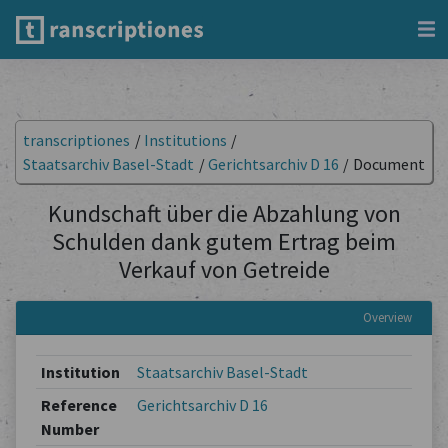
transcriptiones
/
Institutions
/
Staatsarchiv Basel-Stadt
/
Gerichtsarchiv D 16
/
Document
Kundschaft über die Abzahlung von
Schulden dank gutem Ertrag beim
Verkauf von Getreide
Overview
Institution
Staatsarchiv Basel-Stadt
Reference
Gerichtsarchiv D 16
Number