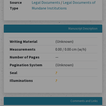
Source
Legal Documents
/
Legal Documents of
Type
Mundane Institutions
Manuscript Description
Writing Material
(Unknown)
Measurements
0.00 / 0.00 cm (w/h)
Number of Pages
—
Pagination System
(Unknown)
Seal
?
Illuminations
?
Comments and Links