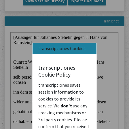
View Version History
Export Document
Transcript
transcriptiones Cookies
transcriptiones
Cookie Policy
transcriptiones saves
session information to
cookies to provide its
service. We
don't
use any
tracking mechanisms or
3rd party cookies. Please
confirm that you received