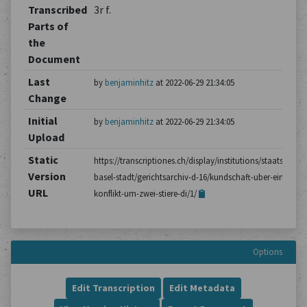
Transcribed
3r f.
Parts of
the
Document
Last
by
benjaminhitz
at 2022-06-29 21:34:05
Change
Initial
by
benjaminhitz
at 2022-06-29 21:34:05
Upload
Static
https://transcriptiones.ch/display/institutions/staatsarchiv
Version
basel-stadt/gerichtsarchiv-d-16/kundschaft-uber-einen-
URL
konflikt-um-zwei-stiere-di/1/
Options
Edit Transcription
Edit Metadata