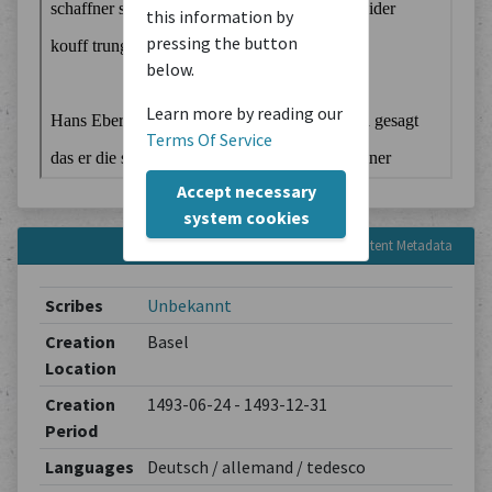
this information by
pressing the button
below.
Learn more by reading our
Terms Of Service
Accept necessary
system cookies
Content Metadata
Scribes
Unbekannt
Creation
Basel
Location
Creation
1493-06-24 - 1493-12-31
Period
Languages
Deutsch / allemand / tedesco