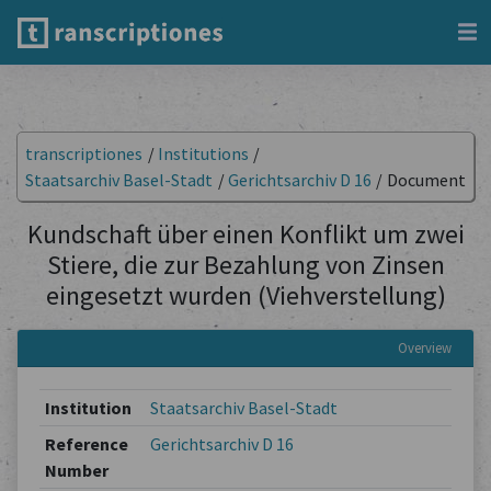
transcriptiones
/
Institutions
/
Staatsarchiv Basel-Stadt
/
Gerichtsarchiv D 16
/
Document
Kundschaft über einen Konflikt um zwei
Stiere, die zur Bezahlung von Zinsen
eingesetzt wurden (Viehverstellung)
Overview
Institution
Staatsarchiv Basel-Stadt
Reference
Gerichtsarchiv D 16
Number