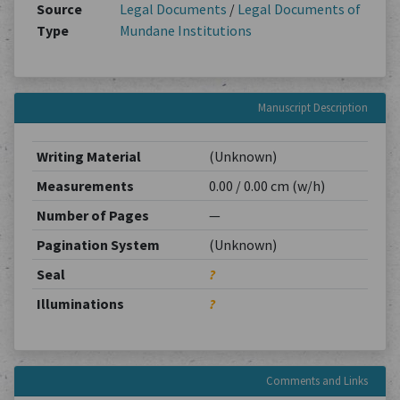
Source
Legal Documents
/
Legal Documents of
Type
Mundane Institutions
Manuscript Description
Writing Material
(Unknown)
Measurements
0.00 / 0.00 cm (w/h)
Number of Pages
—
Pagination System
(Unknown)
Seal
?
Illuminations
?
Comments and Links