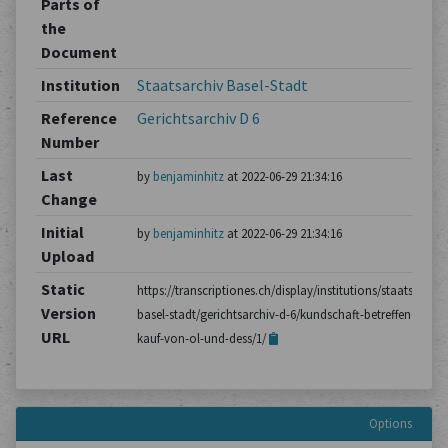
Parts of
the
Document
Institution
Staatsarchiv Basel-Stadt
Reference
Gerichtsarchiv D 6
Number
Last
by
benjaminhitz
at 2022-06-29 21:34:16
Change
Initial
by
benjaminhitz
at 2022-06-29 21:34:16
Upload
Static
https://transcriptiones.ch/display/institutions/staatsarchiv
Version
basel-stadt/gerichtsarchiv-d-6/kundschaft-betreffend-den-
URL
kauf-von-ol-und-dess/1/
Options