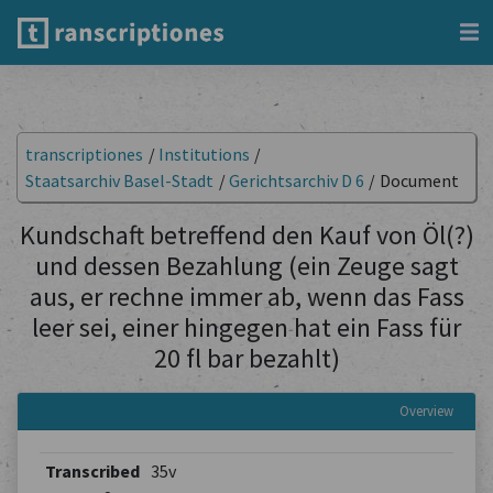
transcriptiones
/
Institutions
/
Staatsarchiv Basel-Stadt
/
Gerichtsarchiv D 6
/
Document
Kundschaft betreffend den Kauf von Öl(?)
und dessen Bezahlung (ein Zeuge sagt
aus, er rechne immer ab, wenn das Fass
leer sei, einer hingegen hat ein Fass für
20 fl bar bezahlt)
Overview
Transcribed
35v