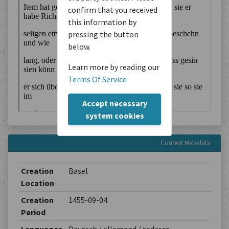
confirm that you received
this information by
pressing the button
below.
Learn more by reading our
Terms Of Service
Accept necessary
system cookies
Content Metadata
Creation
Basel
Location
Creation
1455-09-04
Period