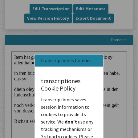
Edit Transcription
Edit Metadata
View Version History
Export Document
Transcript
transcriptiones Cookies
transcriptiones
Cookie Policy
transcriptiones saves
session information to
cookies to provide its
service. We
don't
use any
tracking mechanisms or
3rd party cookies. Please