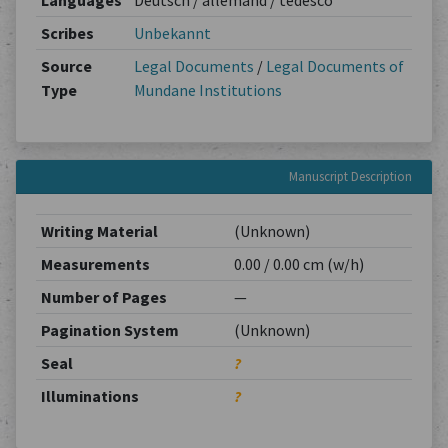
Languages
Deutsch / allemand / tedesco
Scribes
Unbekannt
Source
Legal Documents
/
Legal Documents of
Type
Mundane Institutions
Manuscript Description
Writing Material
(Unknown)
Measurements
0.00 / 0.00 cm (w/h)
Number of Pages
—
Pagination System
(Unknown)
Seal
?
Illuminations
?