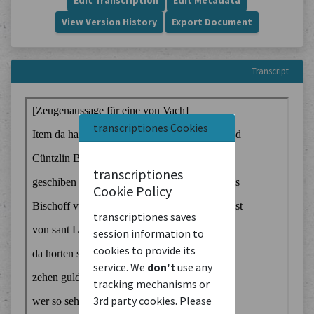
Edit Transcription
Edit Metadata
View Version History
Export Document
Transcript
transcriptiones Cookies
transcriptiones
Cookie Policy
transcriptiones saves
session information to
cookies to provide its
service. We
don't
use any
tracking mechanisms or
3rd party cookies. Please