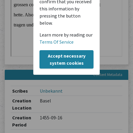
confirm that you received
this information by
pressing the button
below.
Learn more by reading our
Terms Of Service
Accept necessary
system cookies
Content Metadata
Scribes
Unbekannt
Creation
Basel
Location
Creation
1455-09-16
Period