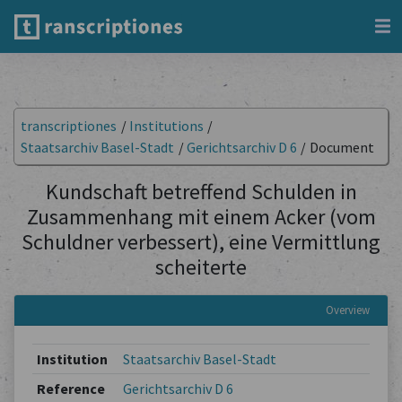
transcriptiones
/
Institutions
/
Staatsarchiv Basel-Stadt
/
Gerichtsarchiv D 6
/
Document
Kundschaft betreffend Schulden in
Zusammenhang mit einem Acker (vom
Schuldner verbessert), eine Vermittlung
scheiterte
Overview
Institution
Staatsarchiv Basel-Stadt
Reference
Gerichtsarchiv D 6