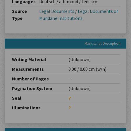
Languages
Deutsch / allemand / tedesco
Source
Legal Documents
/
Legal Documents of
Type
Mundane Institutions
Manuscript Description
Writing Material
(Unknown)
Measurements
0.00 / 0.00 cm (w/h)
Number of Pages
—
Pagination System
(Unknown)
Seal
?
Illuminations
?