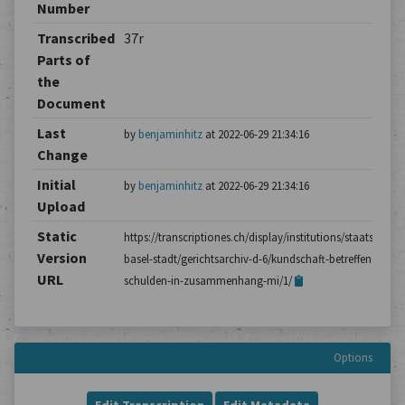
Number
Transcribed
37r
Parts of
the
Document
Last
by
benjaminhitz
at 2022-06-29 21:34:16
Change
Initial
by
benjaminhitz
at 2022-06-29 21:34:16
Upload
Static
https://transcriptiones.ch/display/institutions/staatsarchiv
Version
basel-stadt/gerichtsarchiv-d-6/kundschaft-betreffend-
URL
schulden-in-zusammenhang-mi/1/
Options