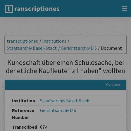
transcriptiones
/
Institutions
/
Staatsarchiv Basel-Stadt
/
Gerichtsarchiv D 6
/
Document
Kundschaft über einen Schuldsache, bei
der etliche Kaufleute "zil haben" wollten
Overview
Institution
Staatsarchiv Basel-Stadt
Reference
Gerichtsarchiv D 6
Number
Transcribed
67v