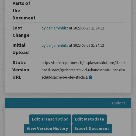
Parts of
the
Document
Last
by
benjaminhitz
at 2022-06-29 21:34:12
Change
Initial
by
benjaminhitz
at 2022-06-29 21:34:12
Upload
Static
https://transcriptiones.ch/display/institutions/staatsarchiv
Version
basel-stadt/gerichtsarchiv-d-6/kundschaft-uber-einen-
URL
schuldsache-bei-der-etlich/1/
Options
Edit Transcription
Edit Metadata
View Version History
Export Document