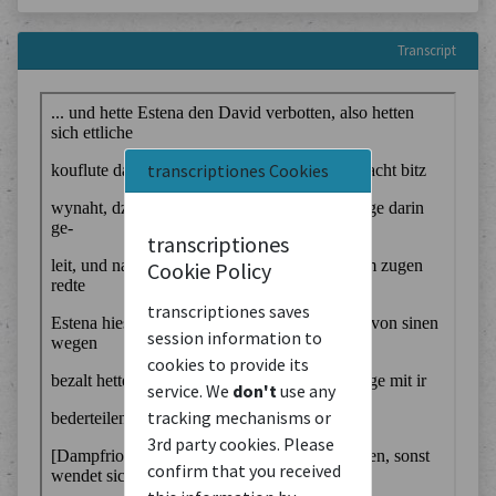
Transcript
transcriptiones Cookies
transcriptiones
Cookie Policy
transcriptiones saves
session information to
cookies to provide its
service. We
don't
use any
tracking mechanisms or
3rd party cookies. Please
confirm that you received