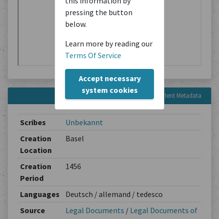
this information by
pressing the button
below.
Learn more by reading our
Terms Of Service
Accept necessary
system cookies
Content Metadata
Scribes
Unbekannt
Creation
Basel
Location
Creation
1456
Period
Languages
Deutsch / allemand / tedesco
Source
Legal Documents
/
Legal Documents of