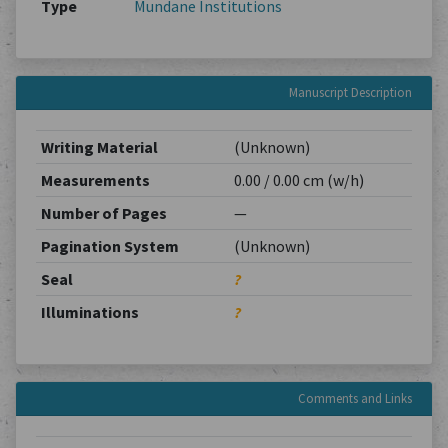
Type
Mundane Institutions
Manuscript Description
Writing Material
(Unknown)
Measurements
0.00 / 0.00 cm (w/h)
Number of Pages
—
Pagination System
(Unknown)
Seal
?
Illuminations
?
Comments and Links