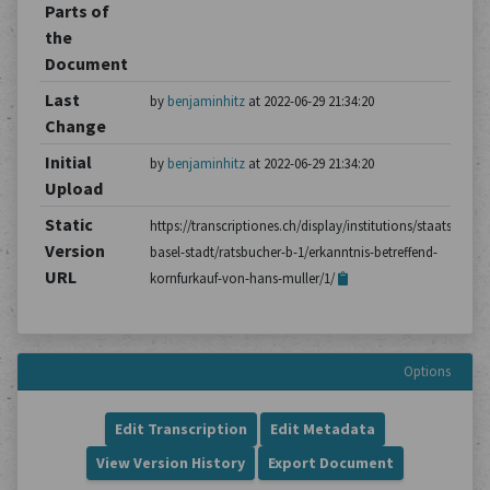
Parts of
the
Document
Last
by
benjaminhitz
at 2022-06-29 21:34:20
Change
Initial
by
benjaminhitz
at 2022-06-29 21:34:20
Upload
Static
https://transcriptiones.ch/display/institutions/staatsarchiv
Version
basel-stadt/ratsbucher-b-1/erkanntnis-betreffend-
URL
kornfurkauf-von-hans-muller/1/
Options
Edit Transcription
Edit Metadata
View Version History
Export Document