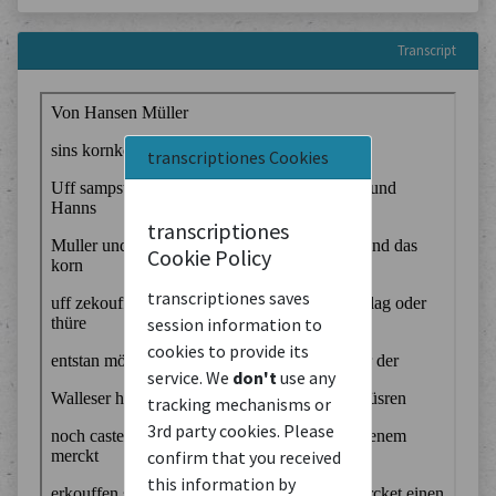
Transcript
transcriptiones Cookies
transcriptiones
Cookie Policy
transcriptiones saves
session information to
cookies to provide its
service. We
don't
use any
tracking mechanisms or
3rd party cookies. Please
confirm that you received
this information by