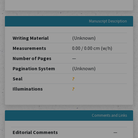
Manuscript Description
Writing Material
(Unknown)
Measurements
0.00 / 0.00 cm (w/h)
Number of Pages
—
Pagination System
(Unknown)
Seal
?
Illuminations
?
Comments and Links
Editorial Comments
—