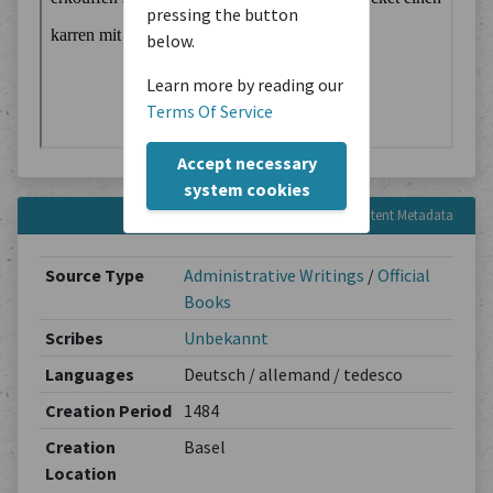
pressing the button
below.
Learn more by reading our
Terms Of Service
Accept necessary
system cookies
Content Metadata
Source Type
Administrative Writings
/
Official
Books
Scribes
Unbekannt
Languages
Deutsch / allemand / tedesco
Creation Period
1484
Creation
Basel
Location