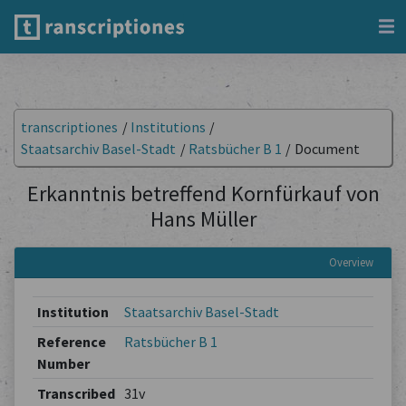
transcriptiones
/
Institutions
/
Staatsarchiv Basel-Stadt
/
Ratsbücher B 1
/
Document
Erkanntnis betreffend Kornfürkauf von
Hans Müller
Overview
Institution
Staatsarchiv Basel-Stadt
Reference
Ratsbücher B 1
Number
Transcribed
31v