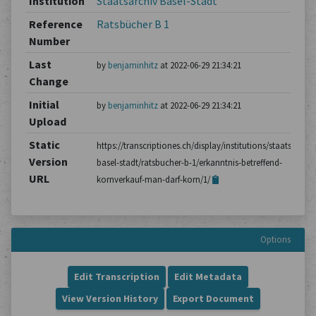
Institution
Staatsarchiv Basel-Stadt
Reference
Ratsbücher B 1
Number
Last
by
benjaminhitz
at 2022-06-29 21:34:21
Change
Initial
by
benjaminhitz
at 2022-06-29 21:34:21
Upload
Static
https://transcriptiones.ch/display/institutions/staatsarchiv
Version
basel-stadt/ratsbucher-b-1/erkanntnis-betreffend-
URL
kornverkauf-man-darf-korn/1/
Options
Edit Transcription
Edit Metadata
View Version History
Export Document