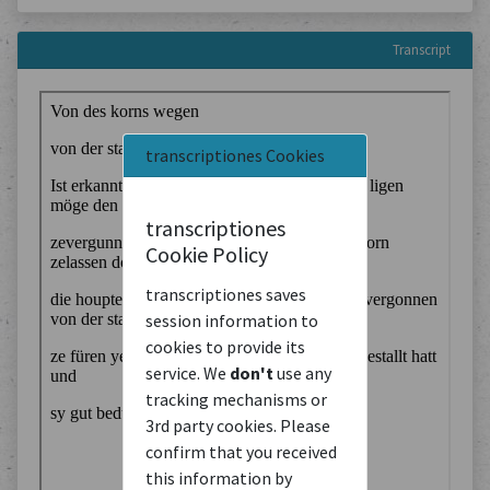
Transcript
transcriptiones Cookies
transcriptiones
Cookie Policy
transcriptiones saves
session information to
cookies to provide its
service. We
don't
use any
tracking mechanisms or
3rd party cookies. Please
confirm that you received
this information by