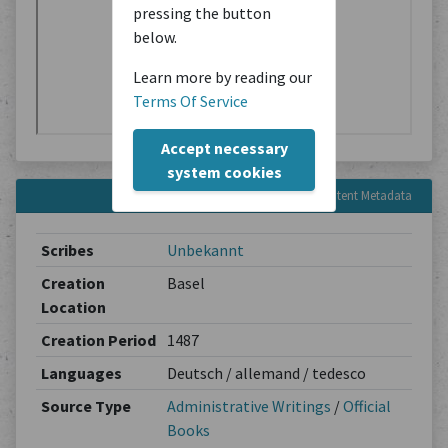
pressing the button
below.
Learn more by reading our
Terms Of Service
Accept necessary
system cookies
Content Metadata
Scribes
Unbekannt
Creation
Basel
Location
Creation Period
1487
Languages
Deutsch / allemand / tedesco
Source Type
Administrative Writings
/
Official
Books