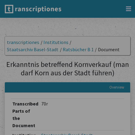
transcriptiones
/
Institutions
/
Staatsarchiv Basel-Stadt
/
Ratsbücher B 1
/
Document
Erkanntnis betreffend Kornverkauf (man
darf Korn aus der Stadt führen)
Overview
Transcribed
70r
Parts of
the
Document