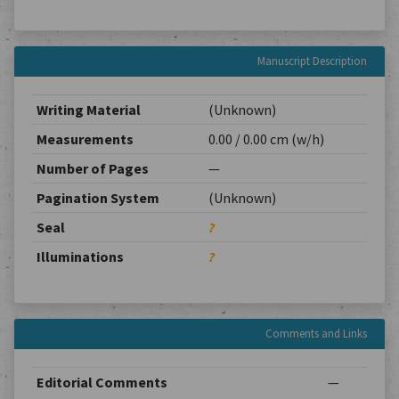
Manuscript Description
Writing Material
(Unknown)
Measurements
0.00 / 0.00 cm (w/h)
Number of Pages
—
Pagination System
(Unknown)
Seal
?
Illuminations
?
Comments and Links
Editorial Comments
—