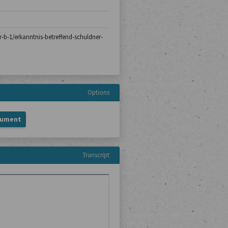
er-b-1/erkanntnis-betreffend-schuldner-
Options
cument
Transcript