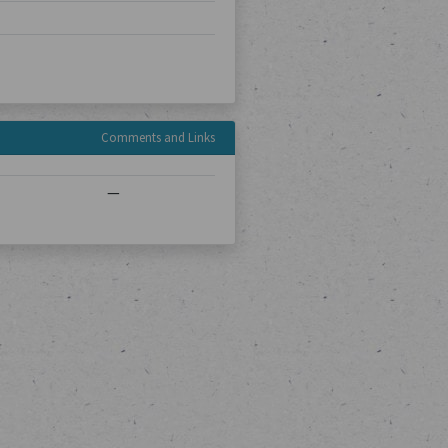
Comments and Links
—