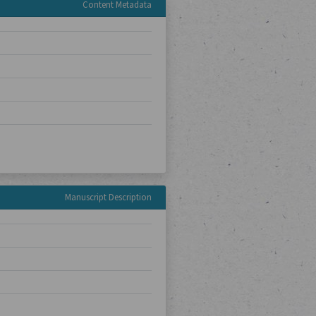
Content Metadata
Manuscript Description