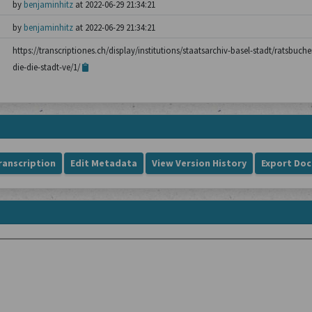
by
benjaminhitz
at 2022-06-29 21:34:21
by
benjaminhitz
at 2022-06-29 21:34:21
https://transcriptiones.ch/display/institutions/staatsarchiv-basel-stadt/ratsbuch
die-die-stadt-ve/1/
ranscription
Edit Metadata
View Version History
Export Do