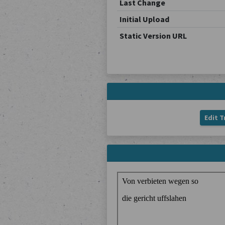
Last Change
Initial Upload
Static Version URL
Edit T