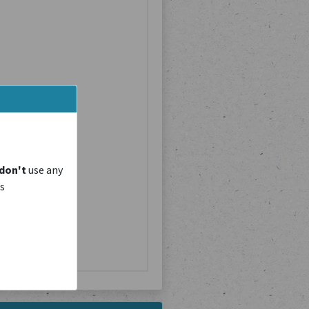
don't
use any
is