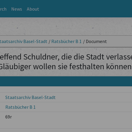
rch
News
About
taatsarchiv Basel-Stadt
/
Ratsbücher B 1
/
Document
effend Schuldner, die die Stadt verlas
Gläubiger wollen sie festhalten können
Staatsarchiv Basel-Stadt
Ratsbücher B 1
69r