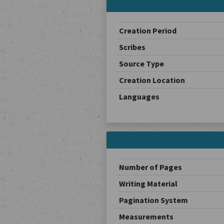
Creation Period
Scribes
Source Type
Creation Location
Languages
Number of Pages
Writing Material
Pagination System
Measurements