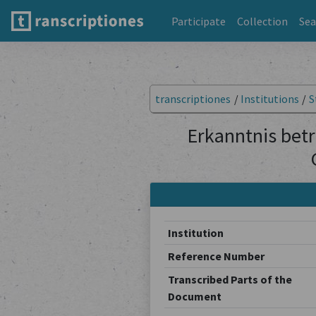
Participate
Collection
Sea
transcriptiones
/
Institutions
/
S
Erkanntnis betr
Institution
Reference Number
Transcribed Parts of the
Document