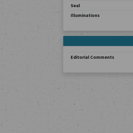
Seal
Illuminations
Editorial Comments