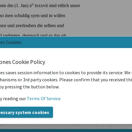
nes Cookies
iones Cookie Policy
es saves session information to cookies to provide its service. We
anisms or 3rd party cookies. Please confirm that you received th
by pressing the button below.
y reading our
Terms Of Service
cessary system cookies