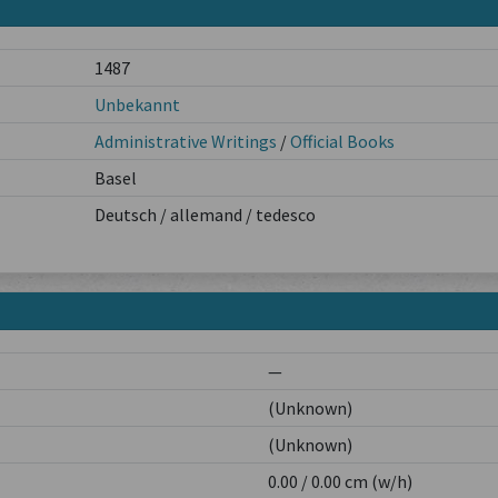
1487
Unbekannt
Administrative Writings
/
Official Books
Basel
Deutsch / allemand / tedesco
—
(Unknown)
(Unknown)
0.00 / 0.00 cm (w/h)