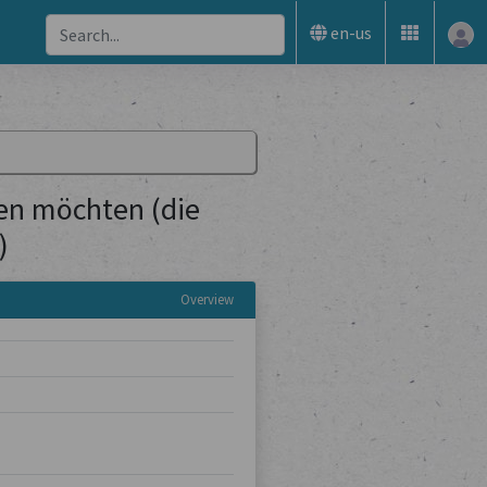
en-us
sen möchten (die
)
Overview