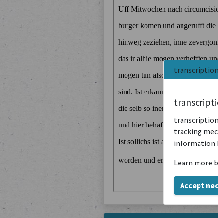
transcriptio
transcript
transcription
tracking mech
information 
Learn more b
Accept ne