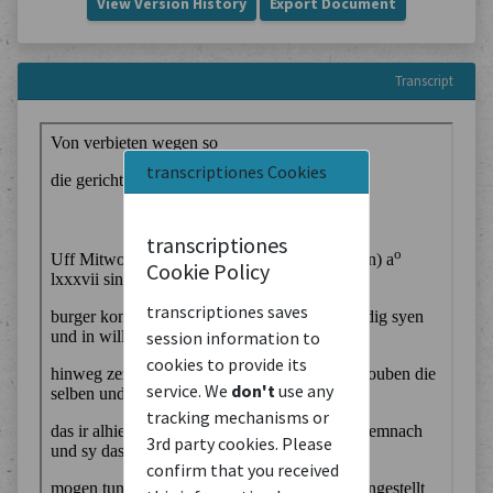
View Version History
Export Document
Transcript
transcriptiones Cookies
transcriptiones
Cookie Policy
transcriptiones saves
session information to
cookies to provide its
service. We
don't
use any
tracking mechanisms or
3rd party cookies. Please
confirm that you received