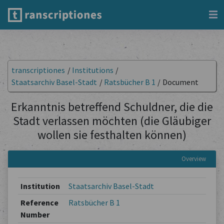
transcriptiones
/
Institutions
/
Staatsarchiv Basel-Stadt
/
Ratsbücher B 1
/
Document
Erkanntnis betreffend Schuldner, die die
Stadt verlassen möchten (die Gläubiger
wollen sie festhalten können)
Overview
Institution
Staatsarchiv Basel-Stadt
Reference
Ratsbücher B 1
Number