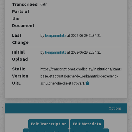
Transcribed
69r
Parts of
the
Document
Last
by
benjaminhitz
at 2022-06-29 21:34:21
Change
Initial
by
benjaminhitz
at 2022-06-29 21:34:21
Upload
Static
https://transcriptiones.ch/display/institutions/staatsarchiv
Version
basel-stadt/ratsbucher-b-1/erkanntnis-betreffend-
URL
schuldner-die-die-stadt-ve/1/
Options
Edit Transcription
Edit Metadata