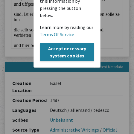
this information by
pressing the button
below.
Learn more by reading our
Terms Of Service
Accept necessary
system cookies
Content Metadata
Creation
Basel
Location
Creation Period
1487
Languages
Deutsch / allemand / tedesco
Scribes
Unbekannt
Source Type
Administrative Writings
/
Official