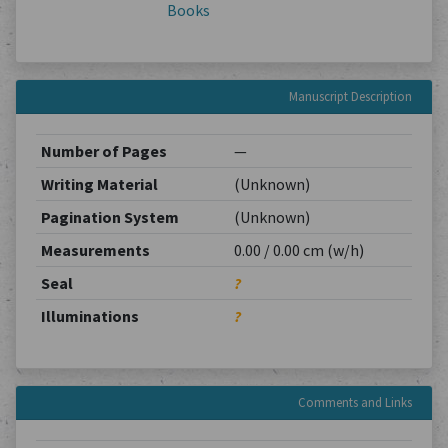
Books
Manuscript Description
Number of Pages
—
Writing Material
(Unknown)
Pagination System
(Unknown)
Measurements
0.00 / 0.00 cm (w/h)
Seal
?
Illuminations
?
Comments and Links