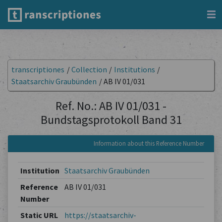
transcriptiones
/
Collection
/
Institutions
/
Staatsarchiv Graubünden
/
AB IV 01/031
Ref. No.: AB IV 01/031 -
Bundstagsprotokoll Band 31
Information about this Reference Number
Institution
Staatsarchiv Graubünden
Reference
AB IV 01/031
Number
Static URL
https://staatsarchiv-