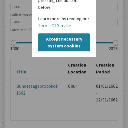
pressing the button
below.
Earliest Year of Publication
Learn more by reading our
Terms Of Service
Latest Year of Publication
Accept necessary
system cookies
Creation
Creation
Title
Location
Period
Bundestagsprotokoll
Chur
01/01/1662
1662
-
12/31/1662