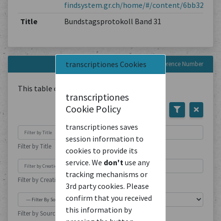
findsystem.gr.ch/home/#/content/6bb3263e5
Title
Bundstagsprotokoll Band 31
transcriptiones Cookies
Documents with this Reference Number
This table contains
1
Document
transcriptiones
Cookie Policy
transcriptiones saves
session information to
Filter by Title
cookies to provide its
service. We
don't
use any
tracking mechanisms or
Filter by Creation Location
3rd party cookies. Please
confirm that you received
this information by
Filter by Source Type