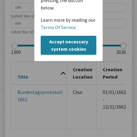
pressing the button
below.
Earliest Year of Publication
Learn more by reading our
Terms Of Service
Latest Year of Publication
Accept necessary
system cookies
Creation
Creation
Title
Location
Period
Bundestagsprotokoll
Chur
01/01/1662
1662
-
12/31/1662