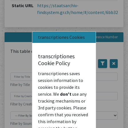
Static URL
https://staatsarchiv-
findsystem.gr.ch/home/#/content/6bb3263e5
transcriptiones Cookies
Documents with this Reference Number
This table contains
1
Document
transcriptiones
Cookie Policy
transcriptiones saves
session information to
Filter by Title
cookies to provide its
service. We
don't
use any
tracking mechanisms or
Filter by Creation Location
3rd party cookies. Please
confirm that you received
this information by
Filter by Source Type