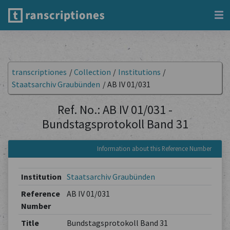
transcriptiones
/
Collection
/
Institutions
/
Staatsarchiv Graubünden
/
AB IV 01/031
Ref. No.: AB IV 01/031 -
Bundstagsprotokoll Band 31
Information about this Reference Number
Institution
Staatsarchiv Graubünden
Reference
AB IV 01/031
Number
Title
Bundstagsprotokoll Band 31