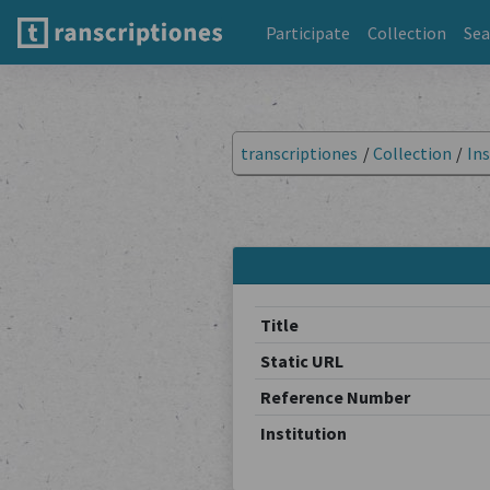
Participate
Collection
Sea
transcriptiones
/
Collection
/
Ins
Title
Static URL
Reference Number
Institution