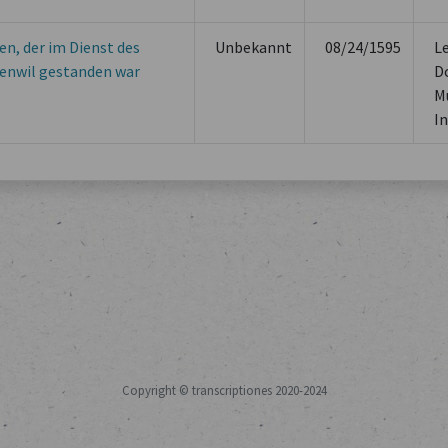
en, der im Dienst des
Unbekannt
08/24/1595
L
enwil gestanden war
D
M
In
Copyright © transcriptiones 2020-2024