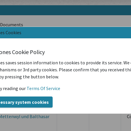
Documents
nes Cookies
Filter by Creation Location
Filter by Sou
iones Cookie Policy
es saves session information to cookies to provide its service. We
Latest Year of Publication
anisms or 3rd party cookies. Please confirm that you received th
by pressing the button below.
Creation
Creation
y reading our
Terms Of Service
Location
Period
S
cessary system cookies
s Ulrich Schenk und
Zug
09/08/1592
O
Mettenwyl und Balthasar
C