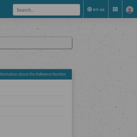
en-us
nformation about this Reference Number