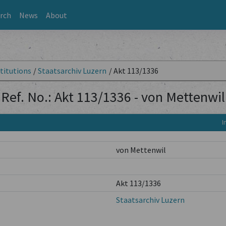
rch
News
About
titutions
/
Staatsarchiv Luzern
/
Akt 113/1336
Ref. No.: Akt 113/1336 - von Mettenwil
I
von Mettenwil
Akt 113/1336
Staatsarchiv Luzern