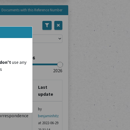
Documents with this Reference Number
rce Type
don't
use any
is
Last
ource Type
update
ther
by
orrespondence
benjaminhitz
at 2022-06-29
21:31:14