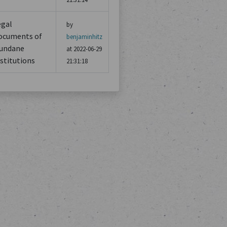
egal
by
ocuments of
benjaminhitz
undane
at 2022-06-29
stitutions
21:31:18