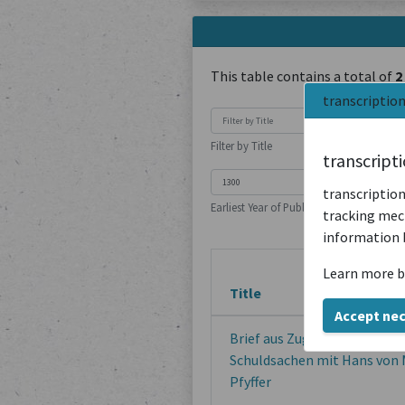
This table contains a total of
2
transcriptio
Filter by Title
transcript
transcription
Earliest Year of Publication
tracking mech
information 
Learn more b
Title
Accept ne
Brief aus Zug von wegen Han
Schuldsachen mit Hans von 
Pfyffer