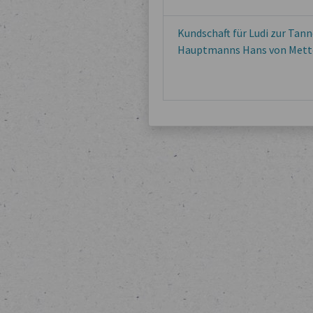
Kundschaft für Ludi zur Tann
Hauptmanns Hans von Mett