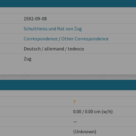
1592-09-08
Schultheiss und Rat von Zug
Correspondence
/
Other Correspondence
Deutsch / allemand / tedesco
Zug
?
0.00 / 0.00 cm (w/h)
—
(Unknown)