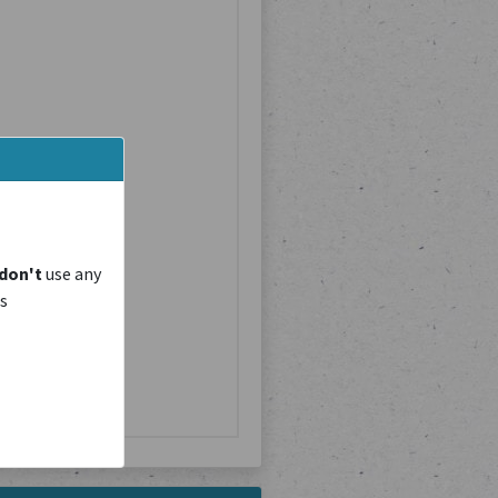
don't
use any
is