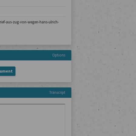
/brief-aus-zug-von-wegen-hans-ulrich-
Options
cument
Transcript