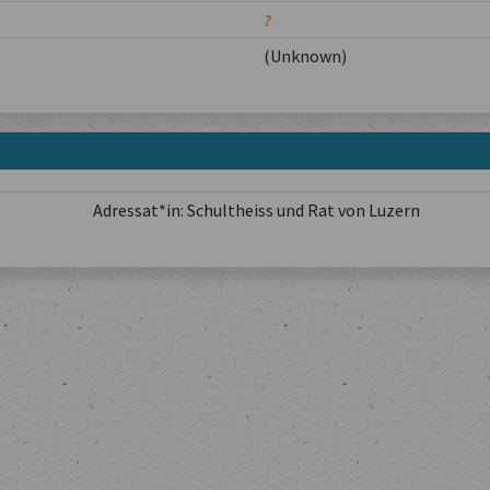
?
(Unknown)
Adressat*in: Schultheiss und Rat von Luzern