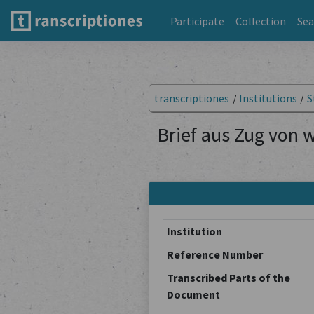
Participate
Collection
Sea
transcriptiones
/
Institutions
/
S
Brief aus Zug von 
Institution
Reference Number
Transcribed Parts of the
Document