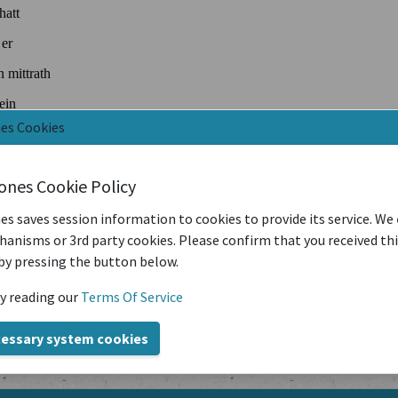
nes Cookies
iones Cookie Policy
es saves session information to cookies to provide its service. We
anisms or 3rd party cookies. Please confirm that you received th
by pressing the button below.
y reading our
Terms Of Service
cessary system cookies