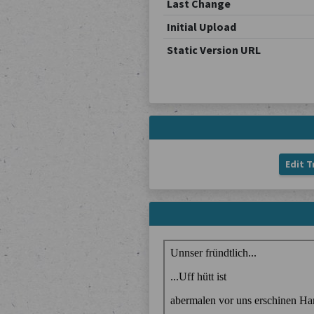
Last Change
Initial Upload
Static Version URL
Edit T