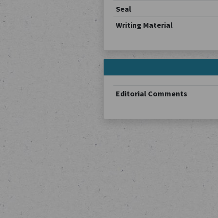
Seal
Writing Material
Editorial Comments