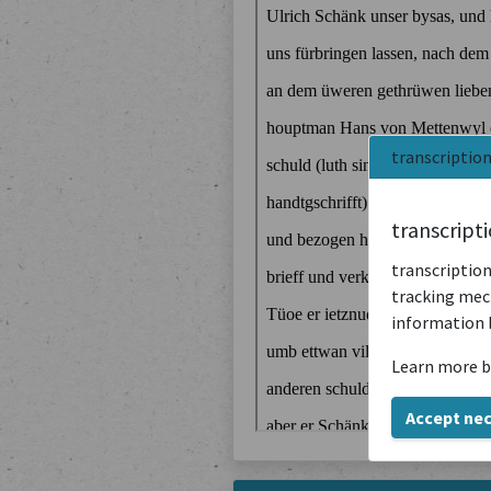
transcriptio
transcript
transcription
tracking mech
information 
Learn more b
Accept ne