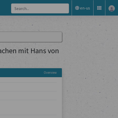
en-us
achen mit Hans von
Overview