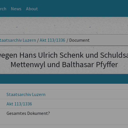
rch
News
About
taatsarchiv Luzern
/
Akt 113/1336
/
Document
wegen Hans Ulrich Schenk und Schulds
Mettenwyl und Balthasar Pfyffer
Staatsarchiv Luzern
Akt 113/1336
Gesamtes Dokument?