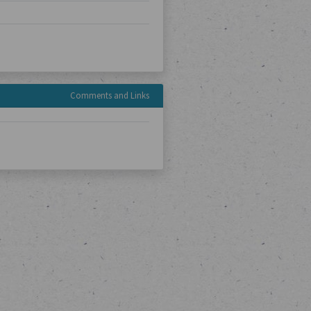
Comments and Links