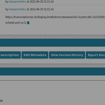
by
benjaminhitz
at 2022-06-29 21:31:14
by
benjaminhitz
at 2022-06-29 21:31:14
https://transcriptiones.ch/display/institutions/staatsarchiv-luzern/akt-1131336
schenk-und-sc/1/
ranscription
Edit Metadata
View Version History
Export Do