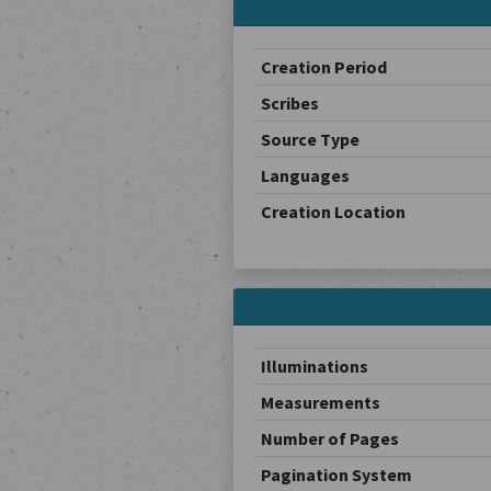
Creation Period
Scribes
Source Type
Languages
Creation Location
Illuminations
Measurements
Number of Pages
Pagination System