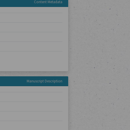
Content Metadata
Manuscript Description