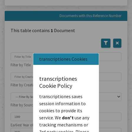
Documents with this Reference Number
This table contains
1
Document
transcriptiones Cookies
Filter by Title
transcriptiones
Cookie Policy
Filter by Creation Location
transcriptiones saves
session information to
Filter by Source Type
cookies to provide its
service. We
don't
use any
tracking mechanisms or
Earliest Year of Publication
3rd party cookies. Please