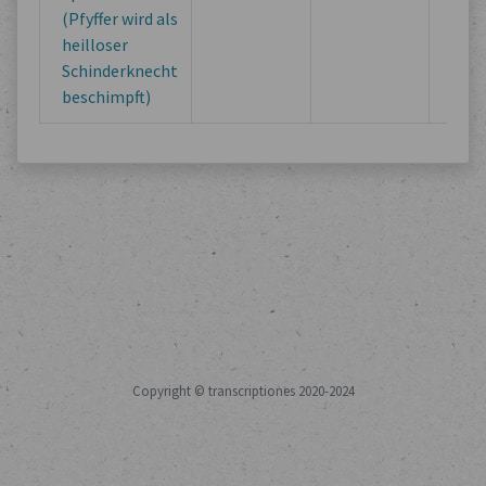
(Pfyffer wird als
heilloser
Schinderknecht
beschimpft)
Copyright © transcriptiones 2020-2024