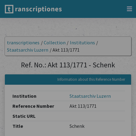
transcriptiones
/
Collection
/
Institutions
/
Staatsarchiv Luzern
/
Akt 113/1771
Ref. No.: Akt 113/1771 - Schenk
Information about this Reference Number
Institution
Staatsarchiv Luzern
Reference Number
Akt 113/1771
Static URL
Title
Schenk