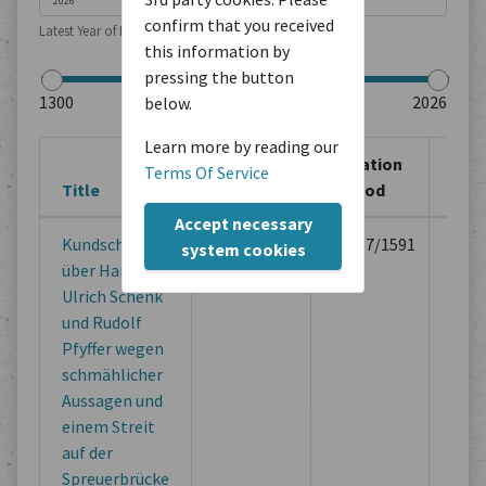
confirm that you received
Latest Year of Publication
this information by
pressing the button
below.
Learn more by reading our
Creation
Creation
Sou
Terms Of Service
Title
Location
Period
Typ
Accept necessary
Kundschaft
Unbekannt
10/17/1591
Lega
system cookies
über Hans
Doc
Ulrich Schenk
of M
und Rudolf
Inst
Pfyffer wegen
schmählicher
Aussagen und
einem Streit
auf der
Spreuerbrücke