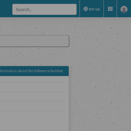
en-us
nformation about this Reference Number