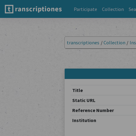
Participate
Collection
Sea
transcriptiones
/
Collection
/
Ins
Title
Static URL
Reference Number
Institution