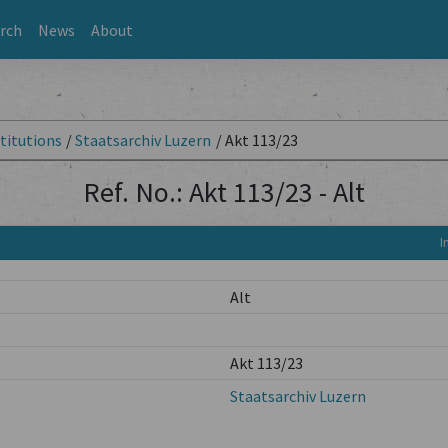
rch
News
About
titutions
/
Staatsarchiv Luzern
/
Akt 113/23
Ref. No.: Akt 113/23 - Alt
I
Alt
Akt 113/23
Staatsarchiv Luzern