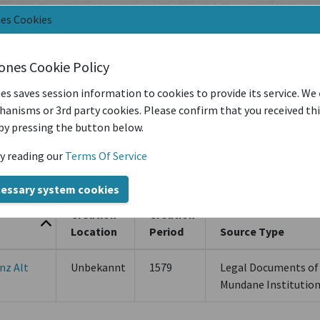
nes Cookies
t
iones Cookie Policy
es saves session information to cookies to provide its service. We
anisms or 3rd party cookies. Please confirm that you received th
Filter by Creation Location
Filter by Sou
by pressing the button below.
y reading our
Terms Of Service
Latest Year of Publication
cessary system cookies
Creation
Creation
Location
Period
Source Type
nz Alt
Unbekannt
1579
Legal Documents of
Mundane Institutio