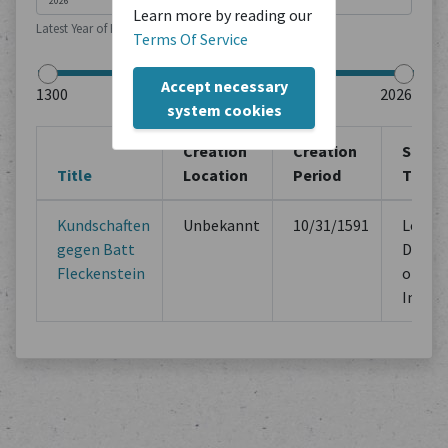
Learn more by reading our
Latest Year of Publication
Terms Of Service
Accept necessary
system cookies
Creation
Creation
Sourc
Title
Location
Period
Type
Kundschaften
Unbekannt
10/31/1591
Legal
gegen Batt
Docum
Fleckenstein
of Mu
Instit