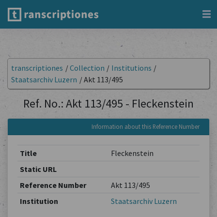
transcriptiones
/
Collection
/
Institutions
/
Staatsarchiv Luzern
/
Akt 113/495
Ref. No.: Akt 113/495 - Fleckenstein
Information about this Reference Number
Title
Fleckenstein
Static URL
Reference Number
Akt 113/495
Institution
Staatsarchiv Luzern