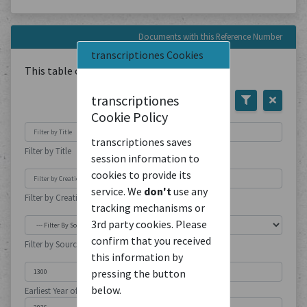
Documents with this Reference Number
transcriptiones Cookies
This table contains
1
Document
transcriptiones
Cookie Policy
transcriptiones saves
Filter by Title
session information to
cookies to provide its
service. We
don't
use any
Filter by Creation Location
tracking mechanisms or
3rd party cookies. Please
confirm that you received
Filter by Source Type
this information by
pressing the button
below.
Earliest Year of Publication