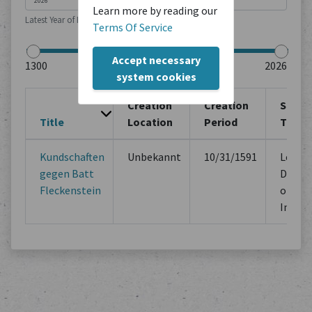
Learn more by reading our
Latest Year of Publication
Terms Of Service
Accept necessary
system cookies
Creation
Creation
Sourc
Title
Location
Period
Type
Kundschaften
Unbekannt
10/31/1591
Legal
gegen Batt
Docum
Fleckenstein
of Mu
Instit