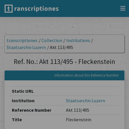
transcriptiones
/
Collection
/
Institutions
/
Staatsarchiv Luzern
/
Akt 113/495
Ref. No.: Akt 113/495 - Fleckenstein
Information about this Reference Number
Static URL
Institution
Staatsarchiv Luzern
Reference Number
Akt 113/495
Title
Fleckenstein