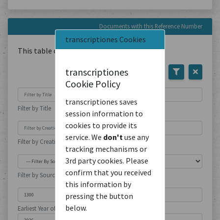
Documents with this Reference Number
transcriptiones Cookies
This table contains
1
Document
transcriptiones
Cookie Policy
transcriptiones saves
Filter by Title
session information to
cookies to provide its
service. We
don't
use any
Filter by Creation Location
tracking mechanisms or
3rd party cookies. Please
confirm that you received
Filter by Source Type
this information by
pressing the button
below.
Earliest Year of Publication