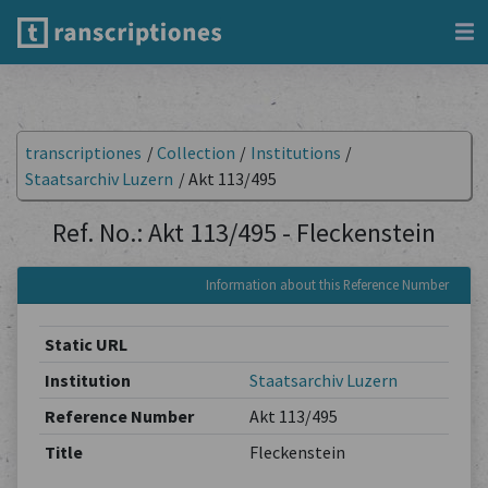
transcriptiones
/
Collection
/
Institutions
/
Staatsarchiv Luzern
/
Akt 113/495
Ref. No.: Akt 113/495 - Fleckenstein
Information about this Reference Number
Static URL
Institution
Staatsarchiv Luzern
Reference Number
Akt 113/495
Title
Fleckenstein