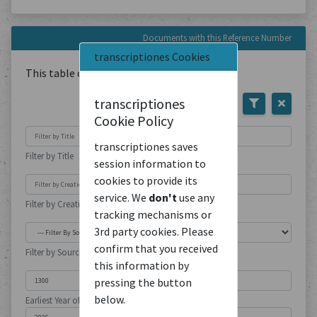
Documents with this Reference Number
transcriptiones Cookies
This table contains
1
Document
transcriptiones
Cookie Policy
transcriptiones saves
Filter by Title
session information to
cookies to provide its
service. We
don't
use any
Filter by Creation Location
tracking mechanisms or
3rd party cookies. Please
confirm that you received
Filter by Source Type
this information by
pressing the button
below.
Earliest Year of Publication