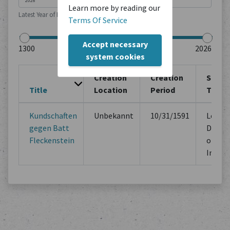
Learn more by reading our
Latest Year of Publication
Terms Of Service
Accept necessary
system cookies
Creation
Creation
Sourc
Title
Location
Period
Type
Kundschaften
Unbekannt
10/31/1591
Legal
gegen Batt
Docum
Fleckenstein
of Mu
Instit