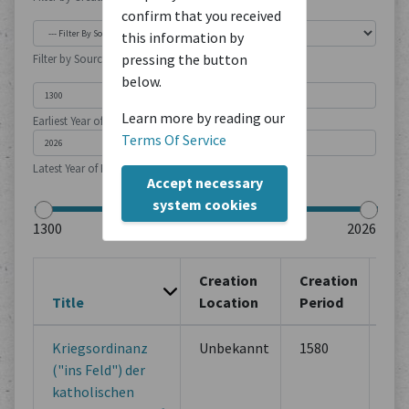
confirm that you received
this information by
pressing the button
Filter by Source Type
below.
Learn more by reading our
Earliest Year of Publication
Terms Of Service
Latest Year of Publication
Accept necessary
system cookies
Creation
Creation
Title
Location
Period
So
Kriegsordinanz
Unbekannt
1580
Ot
("ins Feld") der
Adm
katholischen
Do