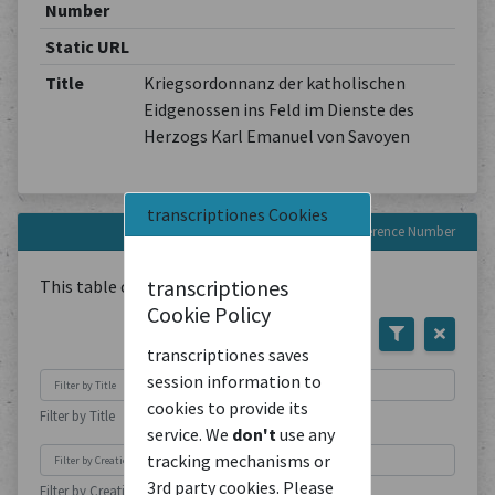
Number
Static URL
Title
Kriegsordonnanz der katholischen
Eidgenossen ins Feld im Dienste des
Herzogs Karl Emanuel von Savoyen
transcriptiones Cookies
Documents with this Reference Number
transcriptiones
This table contains
1
Document
Cookie Policy
transcriptiones saves
session information to
cookies to provide its
Filter by Title
service. We
don't
use any
tracking mechanisms or
3rd party cookies. Please
Filter by Creation Location