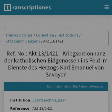
transcriptiones
/
Collection
/
Institutions
/
Staatsarchiv Luzern
/
Akt 13/1421
Ref. No.: Akt 13/1421 - Kriegsordonnanz
der katholischen Eidgenossen ins Feld im
Dienste des Herzogs Karl Emanuel von
Savoyen
Information about this Reference Number
Institution
Staatsarchiv Luzern
Reference
Akt 13/1421