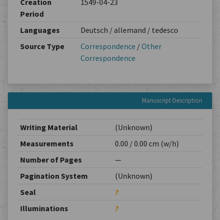
Creation
1549-04-23
Period
Languages
Deutsch / allemand / tedesco
Source Type
Correspondence
/
Other
Correspondence
Manuscript Description
Writing Material
(Unknown)
Measurements
0.00 / 0.00 cm (w/h)
Number of Pages
—
Pagination System
(Unknown)
Seal
?
Illuminations
?