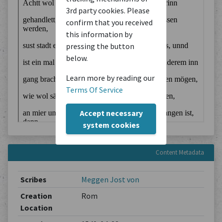
3rd party cookies. Please
confirm that you received
this information by
pressing the button
below.
Learn more by reading our
Terms Of Service
Accept necessary
system cookies
Content Metadata
Scribes
Meggen Jost von
Creation
Rom
Location