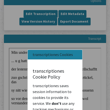
Options
Edit Transcription
Edit Metadata
View Version History
Export Document
Transcript
transcriptiones Cookies
transcriptiones
Cookie Policy
transcriptiones saves
session information to
cookies to provide its
service. We
don't
use any
tracking mechanisms or