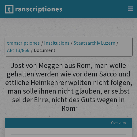
transcriptiones
/
Institutions
/
Staatsarchiv Luzern
/
Akt 13/866
/
Document
Jost von Meggen aus Rom, man wolle
gehalten werden wie vor dem Sacco und
ettliche Heimkehrer wollten nicht folgen,
man solle ihnen nicht glauben, er selbst
sei der Ehre, nicht des Guts wegen in
Rom
Overview