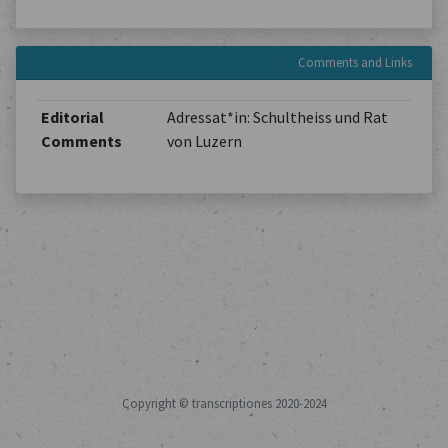
Comments and Links
Editorial
Adressat*in: Schultheiss und Rat
Comments
von Luzern
Copyright © transcriptiones 2020-2024