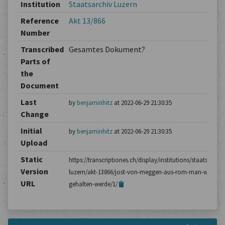
Institution
Staatsarchiv Luzern
Reference
Akt 13/866
Number
Transcribed
Gesamtes Dokument?
Parts of
the
Document
Last
by
benjaminhitz
at 2022-06-29 21:30:35
Change
Initial
by
benjaminhitz
at 2022-06-29 21:30:35
Upload
Static
https://transcriptiones.ch/display/institutions/staatsarchiv
Version
luzern/akt-13866/jost-von-meggen-aus-rom-man-wolle-
URL
gehalten-werde/1/