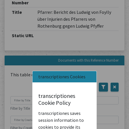
Number
Title
Pfarrer: Bericht des Ludwig von Foylly
über Injurien des Pfarrers von
Rothenburg gegen Ludwig Pfyffer
Static URL
Documents with this Reference Number
This table contains
1
Document
transcriptiones Cookies
transcriptiones
Cookie Policy
Filter by Title
transcriptiones saves
session information to
cookies to provide its
Filter by Creation Location