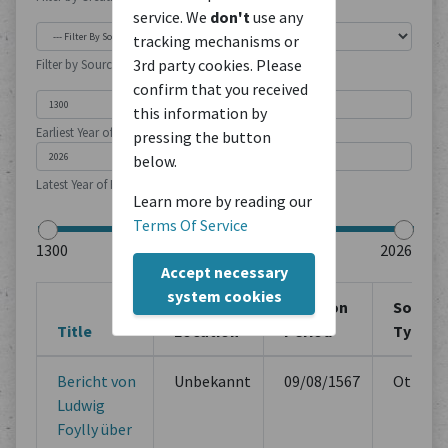
service. We
don't
use any
tracking mechanisms or
3rd party cookies. Please
Filter by Source Type
confirm that you received
this information by
Earliest Year of Publication
pressing the button
below.
Latest Year of Publication
Learn more by reading our
Terms Of Service
Accept necessary
system cookies
Creation
Creation
Source
Title
Location
Period
Type
Bericht von
Unbekannt
09/08/1567
Others
Ludwig
Foylly über