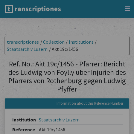
transcriptiones
/
Collection
/
Institutions
/
Staatsarchiv Luzern
/
Akt 19c/1456
Ref. No.: Akt 19c/1456 - Pfarrer: Bericht
des Ludwig von Foylly über Injurien des
Pfarrers von Rothenburg gegen Ludwig
Pfyffer
Information about this Reference Number
Institution
Staatsarchiv Luzern
Reference
Akt 19c/1456